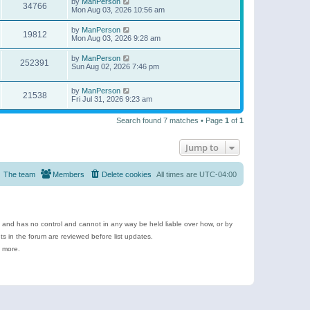
by
ManPerson
34766
Mon Aug 03, 2026 10:56 am
by
ManPerson
19812
Mon Aug 03, 2026 9:28 am
by
ManPerson
252391
Sun Aug 02, 2026 7:46 pm
by
ManPerson
21538
Fri Jul 31, 2026 9:23 am
Search found 7 matches • Page
1
of
1
Jump to
The team
Members
Delete cookies
All times are
UTC-04:00
e and has no control and cannot in any way be held liable over how, or by
 in the forum are reviewed before list updates.
d more.