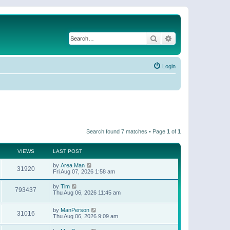
Search
Advanced search
Login
Search found 7 matches • Page
1
of
1
VIEWS
LAST POST
by
Area Man
31920
Fri Aug 07, 2026 1:58 am
by
Tim
793437
Thu Aug 06, 2026 11:45 am
by
ManPerson
31016
Thu Aug 06, 2026 9:09 am