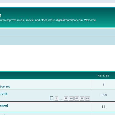
m
to improve music, movie, and other lists in digitaldreamdoor.com. Welcome
REPLIES
9
ubgenres
sion)
1099
1
65
66
67
68
69
…
ision)
14