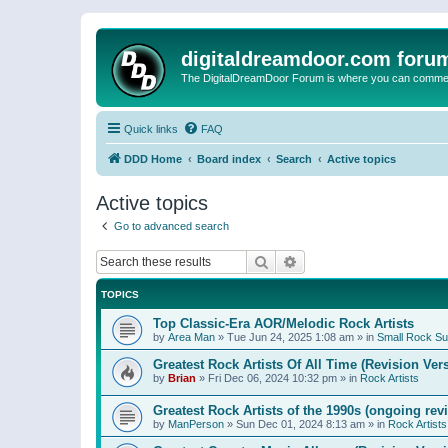
digitaldreamdoor.com foru
The DigitalDreamDoor Forum is where you can comment 
Quick links
FAQ
DDD Home
Board index
Search
Active topics
Active topics
Go to advanced search
Search
Advanced search
TOPICS
Top Classic-Era AOR/Melodic Rock Artists
by
Area Man
»
Tue Jun 24, 2025 1:08 am
» in
Small Rock S
Greatest Rock Artists Of All Time (Revision Ver
by
Brian
»
Fri Dec 06, 2024 10:32 pm
» in
Rock Artists
Greatest Rock Artists of the 1990s (ongoing rev
by
ManPerson
»
Sun Dec 01, 2024 8:13 am
» in
Rock Artists