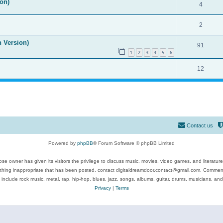
on)
4
2
n Version)
91
1
2
3
4
5
6
12
Contact us
Powered by
phpBB
® Forum Software © phpBB Limited
se owner has given its visitors the privilege to discuss music, movies, video games, and literatur
ything inappropriate that has been posted, contact digitaldreamdoor.contact@gmail.com. Comments
 include rock music, metal, rap, hip-hop, blues, jazz, songs, albums, guitar, drums, musicians, an
Privacy
|
Terms