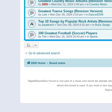
Greatest Country Music Albums (Revision Versi
by
DDD
»
Wed Dec 11, 2024 2:04 pm
» in
Country Music
Greatest Trance Songs (Revision Version)
by
Lew
»
Mon Dec 09, 2024 2:54 pm
» in
Dance/EDM
Top 10 Songs by Popular Rock Artists (Revisio
by
pauldrach
»
Sun Dec 08, 2024 8:32 am
» in
Rock Songs
100 Greatest Football (Soccer) Players
by
Tim
»
Wed Dec 18, 2024 10:43 am
» in
Sports
Go to advanced search
DDD Home
Board index
DigitalDreamDoor Forum is one part of a music and movie list website who
whom this board is used. If you read or see an
Topics