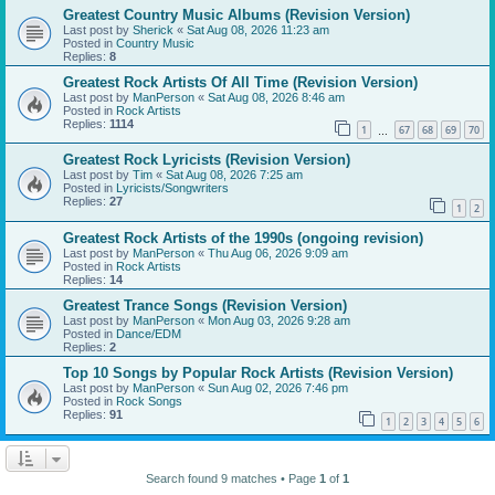
Greatest Country Music Albums (Revision Version)
Last post by
Sherick
«
Sat Aug 08, 2026 11:23 am
Posted in
Country Music
Replies:
8
Greatest Rock Artists Of All Time (Revision Version)
Last post by
ManPerson
«
Sat Aug 08, 2026 8:46 am
Posted in
Rock Artists
Replies:
1114
1
67
68
69
70
…
Greatest Rock Lyricists (Revision Version)
Last post by
Tim
«
Sat Aug 08, 2026 7:25 am
Posted in
Lyricists/Songwriters
Replies:
27
1
2
Greatest Rock Artists of the 1990s (ongoing revision)
Last post by
ManPerson
«
Thu Aug 06, 2026 9:09 am
Posted in
Rock Artists
Replies:
14
Greatest Trance Songs (Revision Version)
Last post by
ManPerson
«
Mon Aug 03, 2026 9:28 am
Posted in
Dance/EDM
Replies:
2
Top 10 Songs by Popular Rock Artists (Revision Version)
Last post by
ManPerson
«
Sun Aug 02, 2026 7:46 pm
Posted in
Rock Songs
Replies:
91
1
2
3
4
5
6
Search found 9 matches • Page
1
of
1