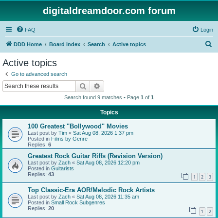
digitaldreamdoor.com forum
FAQ
Login
S
DDD Home
Board index
Search
Active topics
e
Active topics
a
Go to advanced search
r
Search
Advanced search
c
Search found 9 matches • Page
1
of
1
h
Topics
100 Greatest "Bollywood" Movies
Last post by
Tim
«
Sat Aug 08, 2026 1:37 pm
Posted in
Films by Genre
Replies:
6
Greatest Rock Guitar Riffs (Revision Version)
Last post by
Zach
«
Sat Aug 08, 2026 12:20 pm
Posted in
Guitarists
Replies:
43
1
2
3
Top Classic-Era AOR/Melodic Rock Artists
Last post by
Zach
«
Sat Aug 08, 2026 11:35 am
Posted in
Small Rock Subgenres
Replies:
20
1
2