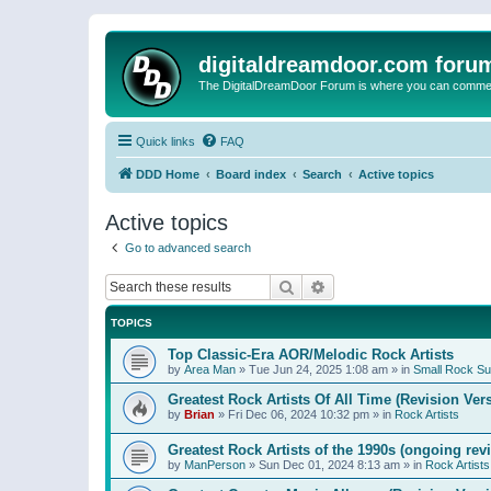
digitaldreamdoor.com foru
The DigitalDreamDoor Forum is where you can comment 
Quick links
FAQ
DDD Home
Board index
Search
Active topics
Active topics
Go to advanced search
Search
Advanced search
TOPICS
Top Classic-Era AOR/Melodic Rock Artists
by
Area Man
»
Tue Jun 24, 2025 1:08 am
» in
Small Rock S
Greatest Rock Artists Of All Time (Revision Ver
by
Brian
»
Fri Dec 06, 2024 10:32 pm
» in
Rock Artists
Greatest Rock Artists of the 1990s (ongoing rev
by
ManPerson
»
Sun Dec 01, 2024 8:13 am
» in
Rock Artists