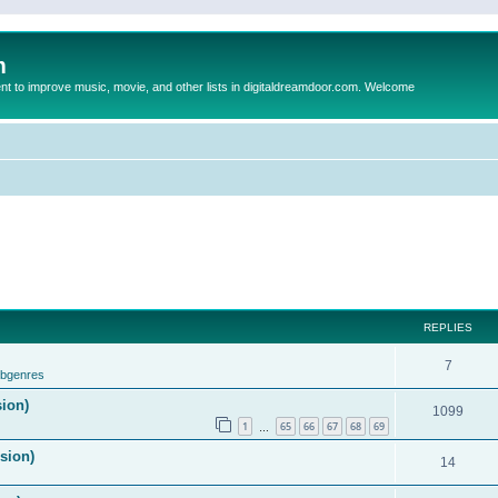
m
to improve music, movie, and other lists in digitaldreamdoor.com. Welcome
REPLIES
7
ubgenres
sion)
1099
1
65
66
67
68
69
…
ision)
14