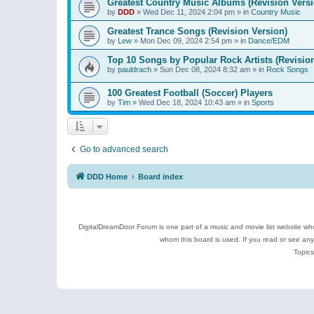
Greatest Country Music Albums (Revision Versi
by
DDD
»
Wed Dec 11, 2024 2:04 pm
» in
Country Music
Greatest Trance Songs (Revision Version)
by
Lew
»
Mon Dec 09, 2024 2:54 pm
» in
Dance/EDM
Top 10 Songs by Popular Rock Artists (Revisio
by
pauldrach
»
Sun Dec 08, 2024 8:32 am
» in
Rock Songs
100 Greatest Football (Soccer) Players
by
Tim
»
Wed Dec 18, 2024 10:43 am
» in
Sports
Go to advanced search
DDD Home
Board index
DigitalDreamDoor Forum is one part of a music and movie list website who
whom this board is used. If you read or see an
Topics