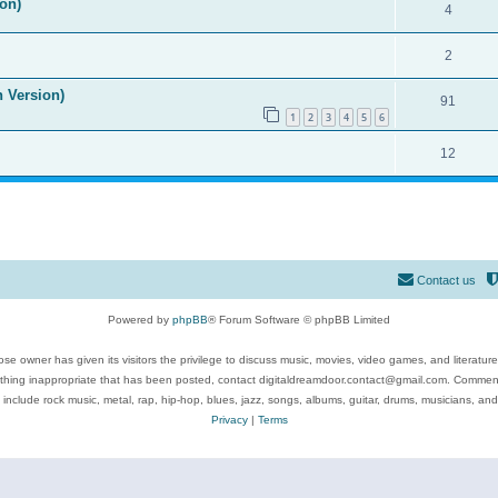
on)
4
2
n Version)
91
1
2
3
4
5
6
12
Contact us
Powered by
phpBB
® Forum Software © phpBB Limited
se owner has given its visitors the privilege to discuss music, movies, video games, and literatur
ything inappropriate that has been posted, contact digitaldreamdoor.contact@gmail.com. Comments
 include rock music, metal, rap, hip-hop, blues, jazz, songs, albums, guitar, drums, musicians, an
Privacy
|
Terms