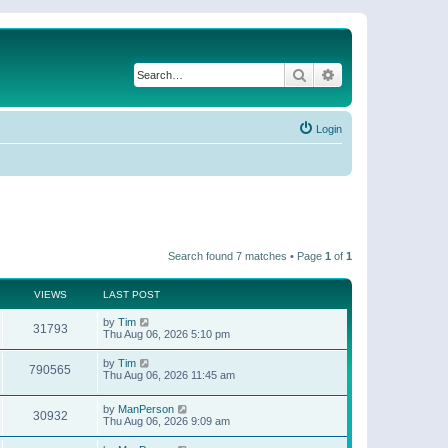
Search
Advanced search
Login
Search found 7 matches • Page
1
of
1
VIEWS
LAST POST
by
Tim
31793
Thu Aug 06, 2026 5:10 pm
by
Tim
790565
Thu Aug 06, 2026 11:45 am
by
ManPerson
30932
Thu Aug 06, 2026 9:09 am