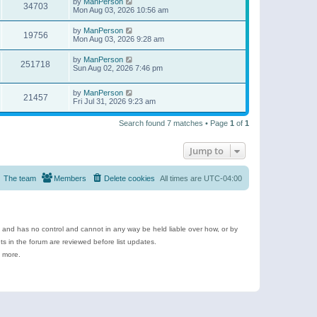
by
ManPerson
34703
Mon Aug 03, 2026 10:56 am
by
ManPerson
19756
Mon Aug 03, 2026 9:28 am
by
ManPerson
251718
Sun Aug 02, 2026 7:46 pm
by
ManPerson
21457
Fri Jul 31, 2026 9:23 am
Search found 7 matches • Page
1
of
1
Jump to
The team
Members
Delete cookies
All times are
UTC-04:00
e and has no control and cannot in any way be held liable over how, or by
 in the forum are reviewed before list updates.
d more.