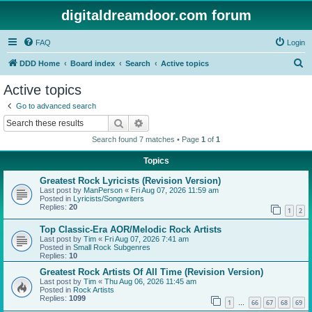
digitaldreamdoor.com forum
FAQ
Login
S
DDD Home
Board index
Search
Active topics
e
Active topics
a
Go to advanced search
r
Search
Advanced search
c
Search found 7 matches • Page
1
of
1
h
Topics
Greatest Rock Lyricists (Revision Version)
Last post by
ManPerson
«
Fri Aug 07, 2026 11:59 am
Posted in
Lyricists/Songwriters
Replies:
20
1
2
Top Classic-Era AOR/Melodic Rock Artists
Last post by
Tim
«
Fri Aug 07, 2026 7:41 am
Posted in
Small Rock Subgenres
Replies:
10
Greatest Rock Artists Of All Time (Revision Version)
Last post by
Tim
«
Thu Aug 06, 2026 11:45 am
Posted in
Rock Artists
Replies:
1099
1
66
67
68
69
…