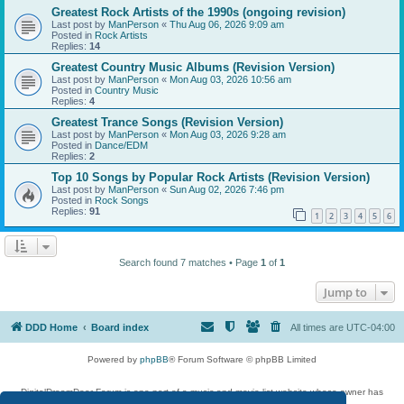
Greatest Rock Artists of the 1990s (ongoing revision)
Last post by
ManPerson
«
Thu Aug 06, 2026 9:09 am
Posted in
Rock Artists
Replies:
14
Greatest Country Music Albums (Revision Version)
Last post by
ManPerson
«
Mon Aug 03, 2026 10:56 am
Posted in
Country Music
Replies:
4
Greatest Trance Songs (Revision Version)
Last post by
ManPerson
«
Mon Aug 03, 2026 9:28 am
Posted in
Dance/EDM
Replies:
2
Top 10 Songs by Popular Rock Artists (Revision Version)
Last post by
ManPerson
«
Sun Aug 02, 2026 7:46 pm
Posted in
Rock Songs
Replies:
91
1
2
3
4
5
6
Search found 7 matches • Page
1
of
1
Jump to
DDD Home
Board index
All times are
UTC-04:00
Powered by
phpBB
® Forum Software © phpBB Limited
DigitalDreamDoor Forum is one part of a music and movie list website whose owner has