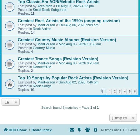
Top Classic-Era AOR/Melodic Rock Artists
Last post by
Area Man
«
Fri Aug 07, 2026 4:22 pm
Posted in
Small Rock Subgenres
Replies:
11
Greatest Rock Artists of the 1990s (ongoing revision)
Last post by
ManPerson
«
Thu Aug 06, 2026 9:09 am
Posted in
Rock Artists
Replies:
14
Greatest Country Music Albums (Revision Version)
Last post by
ManPerson
«
Mon Aug 03, 2026 10:56 am
Posted in
Country Music
Replies:
4
Greatest Trance Songs (Revision Version)
Last post by
ManPerson
«
Mon Aug 03, 2026 9:28 am
Posted in
Dance/EDM
Replies:
2
Top 10 Songs by Popular Rock Artists (Revision Version)
Last post by
ManPerson
«
Sun Aug 02, 2026 7:46 pm
Posted in
Rock Songs
Replies:
91
1
2
3
4
5
6
Search found 8 matches • Page
1
of
1
Jump to
DDD Home
Board index
All times are
UTC-04:00