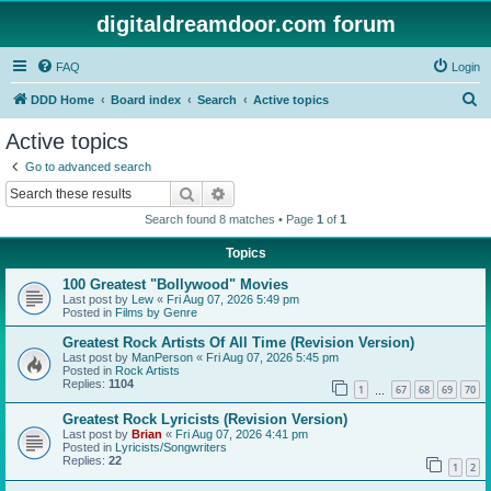
digitaldreamdoor.com forum
FAQ
Login
S
DDD Home
Board index
Search
Active topics
e
Active topics
a
Go to advanced search
r
Search
Advanced search
c
Search found 8 matches • Page
1
of
1
h
Topics
100 Greatest "Bollywood" Movies
Last post by
Lew
«
Fri Aug 07, 2026 5:49 pm
Posted in
Films by Genre
Greatest Rock Artists Of All Time (Revision Version)
Last post by
ManPerson
«
Fri Aug 07, 2026 5:45 pm
Posted in
Rock Artists
Replies:
1104
1
67
68
69
70
…
Greatest Rock Lyricists (Revision Version)
Last post by
Brian
«
Fri Aug 07, 2026 4:41 pm
Posted in
Lyricists/Songwriters
Replies:
22
1
2