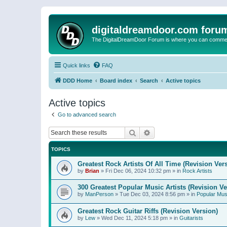
digitaldreamdoor.com foru
The DigitalDreamDoor Forum is where you can comment 
Quick links
FAQ
DDD Home
Board index
Search
Active topics
Active topics
Go to advanced search
Search
Advanced search
TOPICS
Greatest Rock Artists Of All Time (Revision Ver
by
Brian
»
Fri Dec 06, 2024 10:32 pm
» in
Rock Artists
300 Greatest Popular Music Artists (Revision Ve
by
ManPerson
»
Tue Dec 03, 2024 8:56 pm
» in
Popular Mus
Greatest Rock Guitar Riffs (Revision Version)
by
Lew
»
Wed Dec 11, 2024 5:18 pm
» in
Guitarists