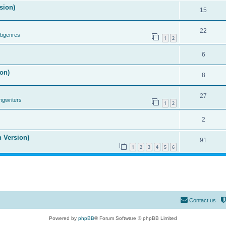
sion)
15
22
ubgenres
1
2
6
on)
8
27
ngwriters
1
2
2
n Version)
91
1
2
3
4
5
6
Contact us
Powered by
phpBB
® Forum Software © phpBB Limited