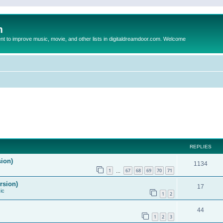
m
to improve music, movie, and other lists in digitaldreamdoor.com. Welcome
REPLIES
sion)
1134
1
67
68
69
70
71
…
rsion)
17
ic
1
2
44
1
2
3