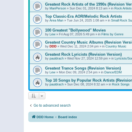
Greatest Rock Artists of the 1990s (Revision Ver
by
ManPerson
»
Sun Dec 01, 2024 8:13 am
» in
Rock Artists
Top Classic-Era AOR/Melodic Rock Artists
by
Area Man
»
Tue Jun 24, 2025 1:08 am
» in
Small Rock S
100 Greatest "Bollywood" Movies
by
Lew
»
Fri Aug 07, 2026 5:49 pm
» in
Films by Genre
Greatest Country Music Albums (Revision Versi
by
DDD
»
Wed Dec 11, 2024 2:04 pm
» in
Country Music
Greatest Rock Lyricists (Revision Version)
by
pauldrach
»
Wed Nov 27, 2024 12:59 pm
» in
Lyricists/So
Greatest Trance Songs (Revision Version)
by
Lew
»
Mon Dec 09, 2024 2:54 pm
» in
Dance/EDM
Top 10 Songs by Popular Rock Artists (Revisio
by
pauldrach
»
Sun Dec 08, 2024 8:32 am
» in
Rock Songs
Go to advanced search
DDD Home
Board index