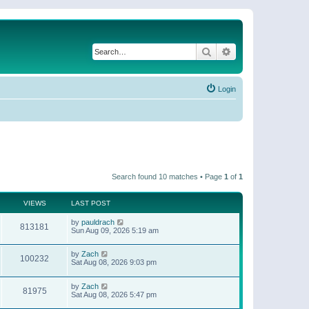
Search
Advanced search
Login
Search found 10 matches • Page
1
of
1
VIEWS
LAST POST
by
pauldrach
813181
Sun Aug 09, 2026 5:19 am
by
Zach
100232
Sat Aug 08, 2026 9:03 pm
by
Zach
81975
Sat Aug 08, 2026 5:47 pm