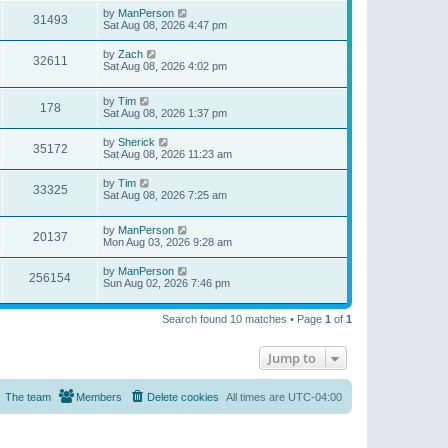
by
ManPerson
31493
Sat Aug 08, 2026 4:47 pm
by
Zach
32611
Sat Aug 08, 2026 4:02 pm
by
Tim
178
Sat Aug 08, 2026 1:37 pm
by
Sherick
35172
Sat Aug 08, 2026 11:23 am
by
Tim
33325
Sat Aug 08, 2026 7:25 am
by
ManPerson
20137
Mon Aug 03, 2026 9:28 am
by
ManPerson
256154
Sun Aug 02, 2026 7:46 pm
Search found 10 matches • Page
1
of
1
Jump to
The team
Members
Delete cookies
All times are
UTC-04:00