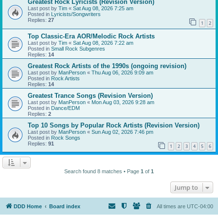
Greatest Rock Lyricists (Revision Version)
Last post by
Tim
«
Sat Aug 08, 2026 7:25 am
Posted in
Lyricists/Songwriters
Replies:
27
1
2
Top Classic-Era AOR/Melodic Rock Artists
Last post by
Tim
«
Sat Aug 08, 2026 7:22 am
Posted in
Small Rock Subgenres
Replies:
14
Greatest Rock Artists of the 1990s (ongoing revision)
Last post by
ManPerson
«
Thu Aug 06, 2026 9:09 am
Posted in
Rock Artists
Replies:
14
Greatest Trance Songs (Revision Version)
Last post by
ManPerson
«
Mon Aug 03, 2026 9:28 am
Posted in
Dance/EDM
Replies:
2
Top 10 Songs by Popular Rock Artists (Revision Version)
Last post by
ManPerson
«
Sun Aug 02, 2026 7:46 pm
Posted in
Rock Songs
Replies:
91
1
2
3
4
5
6
Search found 8 matches • Page
1
of
1
Jump to
DDD Home
Board index
All times are
UTC-04:00