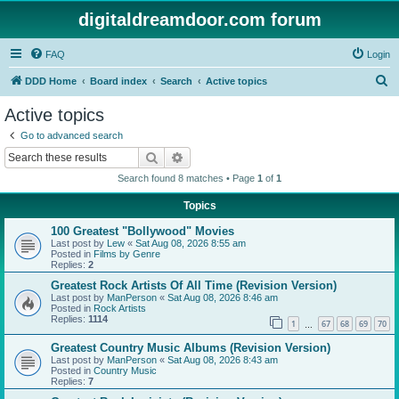
digitaldreamdoor.com forum
FAQ
Login
S
DDD Home
Board index
Search
Active topics
e
Active topics
a
Go to advanced search
r
Search
Advanced search
c
Search found 8 matches • Page
1
of
1
h
Topics
100 Greatest "Bollywood" Movies
Last post by
Lew
«
Sat Aug 08, 2026 8:55 am
Posted in
Films by Genre
Replies:
2
Greatest Rock Artists Of All Time (Revision Version)
Last post by
ManPerson
«
Sat Aug 08, 2026 8:46 am
Posted in
Rock Artists
Replies:
1114
1
67
68
69
70
…
Greatest Country Music Albums (Revision Version)
Last post by
ManPerson
«
Sat Aug 08, 2026 8:43 am
Posted in
Country Music
Replies:
7