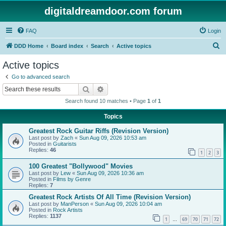
digitaldreamdoor.com forum
FAQ
Login
S
DDD Home
Board index
Search
Active topics
e
Active topics
a
Go to advanced search
r
Search
Advanced search
c
Search found 10 matches • Page
1
of
1
h
Topics
Greatest Rock Guitar Riffs (Revision Version)
Last post by
Zach
«
Sun Aug 09, 2026 10:53 am
Posted in
Guitarists
Replies:
46
1
2
3
100 Greatest "Bollywood" Movies
Last post by
Lew
«
Sun Aug 09, 2026 10:36 am
Posted in
Films by Genre
Replies:
7
Greatest Rock Artists Of All Time (Revision Version)
Last post by
ManPerson
«
Sun Aug 09, 2026 10:04 am
Posted in
Rock Artists
Replies:
1137
1
69
70
71
72
…