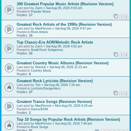
300 Greatest Popular Music Artists (Revision Version)
Last post by
Zach
«
Sat Aug 08, 2026 9:03 pm
Posted in
Popular Music
Replies:
17
1
2
Greatest Rock Artists of the 1990s (Revision Version)
Last post by
ManPerson
«
Sat Aug 08, 2026 4:47 pm
Posted in
Rock Artists
Replies:
15
Top Classic-Era AOR/Melodic Rock Artists
Last post by
Zach
«
Sat Aug 08, 2026 4:02 pm
Posted in
Small Rock Subgenres
Replies:
22
1
2
Greatest Country Music Albums (Revision Version)
Last post by
Sherick
«
Sat Aug 08, 2026 11:23 am
Posted in
Country Music
Replies:
8
Greatest Rock Lyricists (Revision Version)
Last post by
Tim
«
Sat Aug 08, 2026 7:25 am
Posted in
Lyricists/Songwriters
Replies:
27
1
2
Greatest Trance Songs (Revision Version)
Last post by
ManPerson
«
Mon Aug 03, 2026 9:28 am
Posted in
Dance/EDM
Replies:
2
Top 10 Songs by Popular Rock Artists (Revision Version)
Last post by
ManPerson
«
Sun Aug 02, 2026 7:46 pm
Posted in
Rock Songs
Replies:
91