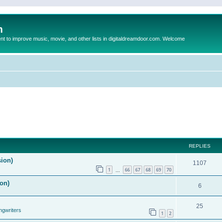
m
to improve music, movie, and other lists in digitaldreamdoor.com. Welcome
REPLIES
sion)
1107
1
66
67
68
69
70
…
on)
6
25
ngwriters
1
2