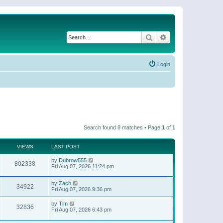
Search
Advanced search
Login
Search found 8 matches • Page
1
of
1
VIEWS
LAST POST
by
Dubrow555
802338
Fri Aug 07, 2026 11:24 pm
by
Zach
34922
Fri Aug 07, 2026 9:36 pm
by
Tim
32836
Fri Aug 07, 2026 6:43 pm