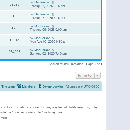
by
ManPerson
32198
Fri Aug 07, 2026 6:16 pm
by
ManPerson
18
Fri Aug 07, 2026 6:16 pm
by
ManPerson
31210
Thu Aug 06, 2026 9:09 am
by
ManPerson
19946
Mon Aug 03, 2026 9:28 am
by
ManPerson
254095
Sun Aug 02, 2026 7:46 pm
Search found 8 matches • Page
1
of
1
Jump to
The team
Members
Delete cookies
All times are
UTC-04:00
e and has no control and cannot in any way be held liable over how, or by
 in the forum are reviewed before list updates.
d more.