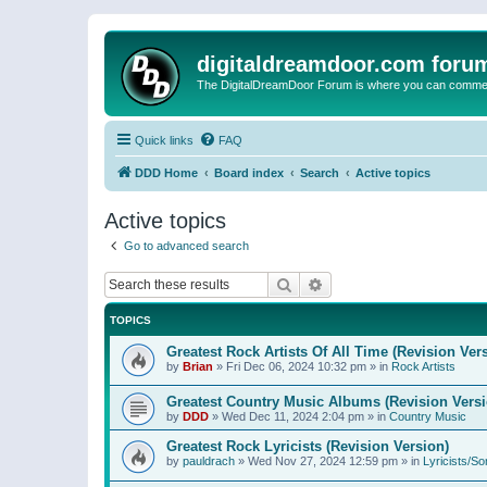
digitaldreamdoor.com foru
The DigitalDreamDoor Forum is where you can comment 
Quick links
FAQ
DDD Home
Board index
Search
Active topics
Active topics
Go to advanced search
Search
Advanced search
TOPICS
Greatest Rock Artists Of All Time (Revision Ver
by
Brian
»
Fri Dec 06, 2024 10:32 pm
» in
Rock Artists
Greatest Country Music Albums (Revision Versi
by
DDD
»
Wed Dec 11, 2024 2:04 pm
» in
Country Music
Greatest Rock Lyricists (Revision Version)
by
pauldrach
»
Wed Nov 27, 2024 12:59 pm
» in
Lyricists/So