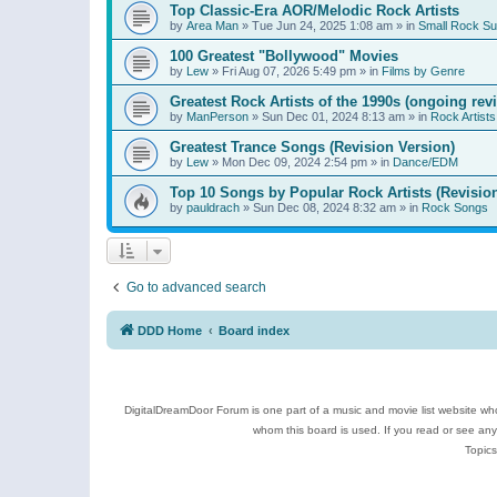
Top Classic-Era AOR/Melodic Rock Artists
by
Area Man
»
Tue Jun 24, 2025 1:08 am
» in
Small Rock S
100 Greatest "Bollywood" Movies
by
Lew
»
Fri Aug 07, 2026 5:49 pm
» in
Films by Genre
Greatest Rock Artists of the 1990s (ongoing rev
by
ManPerson
»
Sun Dec 01, 2024 8:13 am
» in
Rock Artists
Greatest Trance Songs (Revision Version)
by
Lew
»
Mon Dec 09, 2024 2:54 pm
» in
Dance/EDM
Top 10 Songs by Popular Rock Artists (Revisio
by
pauldrach
»
Sun Dec 08, 2024 8:32 am
» in
Rock Songs
Go to advanced search
DDD Home
Board index
DigitalDreamDoor Forum is one part of a music and movie list website who
whom this board is used. If you read or see an
Topics