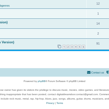
12
ubgenres
1
ision)
14
2
n Version)
91
1
2
3
4
5
6
Contact us
Powered by
phpBB
® Forum Software © phpBB Limited
se owner has given its visitors the privilege to discuss music, movies, video games, and literatur
ything inappropriate that has been posted, contact digitaldreamdoor.contact@gmail.com. Comments
 include rock music, metal, rap, hip-hop, blues, jazz, songs, albums, guitar, drums, musicians, an
Privacy
|
Terms