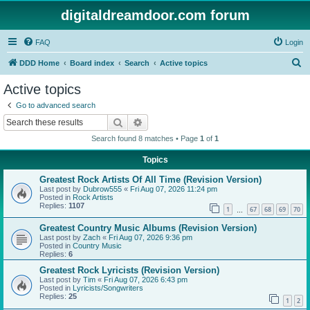
digitaldreamdoor.com forum
FAQ
Login
S
DDD Home
Board index
Search
Active topics
e
Active topics
a
Go to advanced search
r
Search
Advanced search
c
Search found 8 matches • Page
1
of
1
h
Topics
Greatest Rock Artists Of All Time (Revision Version)
Last post by
Dubrow555
«
Fri Aug 07, 2026 11:24 pm
Posted in
Rock Artists
Replies:
1107
1
67
68
69
70
…
Greatest Country Music Albums (Revision Version)
Last post by
Zach
«
Fri Aug 07, 2026 9:36 pm
Posted in
Country Music
Replies:
6
Greatest Rock Lyricists (Revision Version)
Last post by
Tim
«
Fri Aug 07, 2026 6:43 pm
Posted in
Lyricists/Songwriters
Replies:
25
1
2