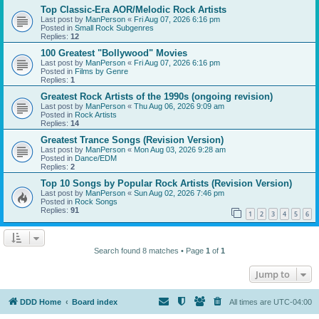
Top Classic-Era AOR/Melodic Rock Artists
Last post by
ManPerson
«
Fri Aug 07, 2026 6:16 pm
Posted in
Small Rock Subgenres
Replies:
12
100 Greatest "Bollywood" Movies
Last post by
ManPerson
«
Fri Aug 07, 2026 6:16 pm
Posted in
Films by Genre
Replies:
1
Greatest Rock Artists of the 1990s (ongoing revision)
Last post by
ManPerson
«
Thu Aug 06, 2026 9:09 am
Posted in
Rock Artists
Replies:
14
Greatest Trance Songs (Revision Version)
Last post by
ManPerson
«
Mon Aug 03, 2026 9:28 am
Posted in
Dance/EDM
Replies:
2
Top 10 Songs by Popular Rock Artists (Revision Version)
Last post by
ManPerson
«
Sun Aug 02, 2026 7:46 pm
Posted in
Rock Songs
Replies:
91
1
2
3
4
5
6
Search found 8 matches • Page
1
of
1
Jump to
DDD Home
Board index
All times are
UTC-04:00