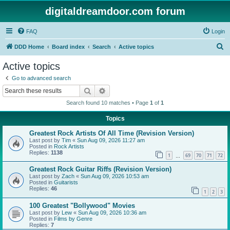
digitaldreamdoor.com forum
FAQ
Login
S
DDD Home
Board index
Search
Active topics
e
Active topics
a
Go to advanced search
r
Search
Advanced search
c
Search found 10 matches • Page
1
of
1
h
Topics
Greatest Rock Artists Of All Time (Revision Version)
Last post by
Tim
«
Sun Aug 09, 2026 11:27 am
Posted in
Rock Artists
Replies:
1138
1
69
70
71
72
…
Greatest Rock Guitar Riffs (Revision Version)
Last post by
Zach
«
Sun Aug 09, 2026 10:53 am
Posted in
Guitarists
Replies:
46
1
2
3
100 Greatest "Bollywood" Movies
Last post by
Lew
«
Sun Aug 09, 2026 10:36 am
Posted in
Films by Genre
Replies:
7