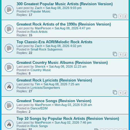
300 Greatest Popular Music Artists (Revision Version)
Last post by
Zach
«
Sat Aug 08, 2026 9:03 pm
Posted in
Popular Music
Replies:
17
1
2
Greatest Rock Artists of the 1990s (Revision Version)
Last post by
ManPerson
«
Sat Aug 08, 2026 4:47 pm
Posted in
Rock Artists
Replies:
15
Top Classic-Era AOR/Melodic Rock Artists
Last post by
Zach
«
Sat Aug 08, 2026 4:02 pm
Posted in
Small Rock Subgenres
Replies:
22
1
2
Greatest Country Music Albums (Revision Version)
Last post by
Sherick
«
Sat Aug 08, 2026 11:23 am
Posted in
Country Music
Replies:
8
Greatest Rock Lyricists (Revision Version)
Last post by
Tim
«
Sat Aug 08, 2026 7:25 am
Posted in
Lyricists/Songwriters
Replies:
27
1
2
Greatest Trance Songs (Revision Version)
Last post by
ManPerson
«
Mon Aug 03, 2026 9:28 am
Posted in
Dance/EDM
Replies:
2
Top 10 Songs by Popular Rock Artists (Revision Version)
Last post by
ManPerson
«
Sun Aug 02, 2026 7:46 pm
Posted in
Rock Songs
Replies:
91