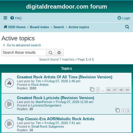
digitaldreamdoor.com forum
FAQ
Login
S
DDD Home
Board index
Search
Active topics
e
Active topics
a
Go to advanced search
r
Search
Advanced search
c
Search found 7 matches • Page
1
of
1
h
Topics
Greatest Rock Artists Of All Time (Revision Version)
Last post by
Tim
«
Fri Aug 07, 2026 1:46 pm
Posted in
Rock Artists
Replies:
1103
1
66
67
68
69
…
Greatest Rock Lyricists (Revision Version)
Last post by
ManPerson
«
Fri Aug 07, 2026 11:59 am
Posted in
Lyricists/Songwriters
Replies:
20
1
2
Top Classic-Era AOR/Melodic Rock Artists
Last post by
Tim
«
Fri Aug 07, 2026 7:41 am
Posted in
Small Rock Subgenres
Replies:
10