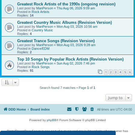
Greatest Rock Artists of the 1990s (ongoing revision)
Last post by
ManPerson
«
Thu Aug 06, 2026 9:09 am
Posted in
Rock Artists
Replies:
14
Greatest Country Music Albums (Revision Version)
Last post by
ManPerson
«
Mon Aug 03, 2026 10:56 am
Posted in
Country Music
Replies:
4
Greatest Trance Songs (Revision Version)
Last post by
ManPerson
«
Mon Aug 03, 2026 9:28 am
Posted in
Dance/EDM
Replies:
2
Top 10 Songs by Popular Rock Artists (Revision Version)
Last post by
ManPerson
«
Sun Aug 02, 2026 7:46 pm
Posted in
Rock Songs
Replies:
91
1
2
3
4
5
6
Search found 7 matches • Page
1
of
1
Jump to
DDD Home
Board index
All times are
UTC-04:00
Powered by
phpBB
® Forum Software © phpBB Limited
DigitalDreamDoor Forum is one part of a music and movie list website whose owner has