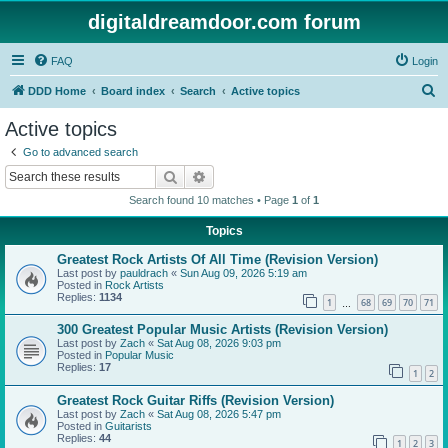
digitaldreamdoor.com forum
FAQ
Login
S
DDD Home
Board index
Search
Active topics
e
Active topics
a
Go to advanced search
r
Search
Advanced search
c
Search found 10 matches • Page
1
of
1
h
Topics
Greatest Rock Artists Of All Time (Revision Version)
Last post by
pauldrach
«
Sun Aug 09, 2026 5:19 am
Posted in
Rock Artists
Replies:
1134
1
68
69
70
71
…
300 Greatest Popular Music Artists (Revision Version)
Last post by
Zach
«
Sat Aug 08, 2026 9:03 pm
Posted in
Popular Music
Replies:
17
1
2
Greatest Rock Guitar Riffs (Revision Version)
Last post by
Zach
«
Sat Aug 08, 2026 5:47 pm
Posted in
Guitarists
Replies:
44
1
2
3