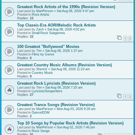
Greatest Rock Artists of the 1990s (Revision Version)
Last post by
ManPerson
«
Sat Aug 08, 2026 4:47 pm
Posted in
Rock Artists
Replies:
15
Top Classic-Era AOR/Melodic Rock Artists
Last post by
Zach
«
Sat Aug 08, 2026 4:02 pm
Posted in
Small Rock Subgenres
Replies:
22
1
2
100 Greatest "Bollywood" Movies
Last post by
Tim
«
Sat Aug 08, 2026 1:37 pm
Posted in
Films by Genre
Replies:
6
Greatest Country Music Albums (Revision Version)
Last post by
Sherick
«
Sat Aug 08, 2026 11:23 am
Posted in
Country Music
Replies:
8
Greatest Rock Lyricists (Revision Version)
Last post by
Tim
«
Sat Aug 08, 2026 7:25 am
Posted in
Lyricists/Songwriters
Replies:
27
1
2
Greatest Trance Songs (Revision Version)
Last post by
ManPerson
«
Mon Aug 03, 2026 9:28 am
Posted in
Dance/EDM
Replies:
2
Top 10 Songs by Popular Rock Artists (Revision Version)
Last post by
ManPerson
«
Sun Aug 02, 2026 7:46 pm
Posted in
Rock Songs
Replies:
91