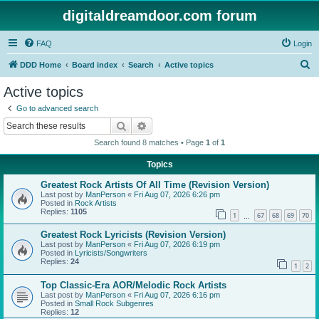
digitaldreamdoor.com forum
FAQ
Login
S
DDD Home
Board index
Search
Active topics
e
Active topics
a
Go to advanced search
r
Search
Advanced search
c
Search found 8 matches • Page
1
of
1
h
Topics
Greatest Rock Artists Of All Time (Revision Version)
Last post by
ManPerson
«
Fri Aug 07, 2026 6:26 pm
Posted in
Rock Artists
Replies:
1105
1
67
68
69
70
…
Greatest Rock Lyricists (Revision Version)
Last post by
ManPerson
«
Fri Aug 07, 2026 6:19 pm
Posted in
Lyricists/Songwriters
Replies:
24
1
2
Top Classic-Era AOR/Melodic Rock Artists
Last post by
ManPerson
«
Fri Aug 07, 2026 6:16 pm
Posted in
Small Rock Subgenres
Replies:
12