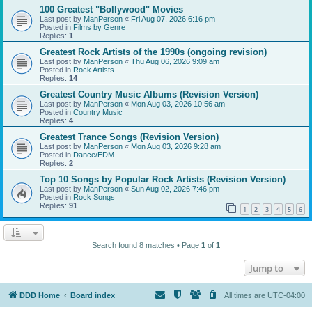
100 Greatest "Bollywood" Movies
Last post by
ManPerson
«
Fri Aug 07, 2026 6:16 pm
Posted in
Films by Genre
Replies:
1
Greatest Rock Artists of the 1990s (ongoing revision)
Last post by
ManPerson
«
Thu Aug 06, 2026 9:09 am
Posted in
Rock Artists
Replies:
14
Greatest Country Music Albums (Revision Version)
Last post by
ManPerson
«
Mon Aug 03, 2026 10:56 am
Posted in
Country Music
Replies:
4
Greatest Trance Songs (Revision Version)
Last post by
ManPerson
«
Mon Aug 03, 2026 9:28 am
Posted in
Dance/EDM
Replies:
2
Top 10 Songs by Popular Rock Artists (Revision Version)
Last post by
ManPerson
«
Sun Aug 02, 2026 7:46 pm
Posted in
Rock Songs
Replies:
91
1
2
3
4
5
6
Search found 8 matches • Page
1
of
1
Jump to
DDD Home
Board index
All times are
UTC-04:00