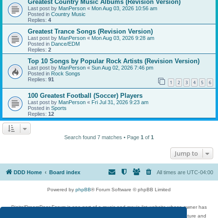
Greatest Country Music Albums (Revision Version)
Last post by
ManPerson
«
Mon Aug 03, 2026 10:56 am
Posted in
Country Music
Replies:
4
Greatest Trance Songs (Revision Version)
Last post by
ManPerson
«
Mon Aug 03, 2026 9:28 am
Posted in
Dance/EDM
Replies:
2
Top 10 Songs by Popular Rock Artists (Revision Version)
Last post by
ManPerson
«
Sun Aug 02, 2026 7:46 pm
Posted in
Rock Songs
Replies:
91
1
2
3
4
5
6
100 Greatest Football (Soccer) Players
Last post by
ManPerson
«
Fri Jul 31, 2026 9:23 am
Posted in
Sports
Replies:
12
Search found 7 matches • Page
1
of
1
Jump to
DDD Home
Board index
All times are
UTC-04:00
Powered by
phpBB
® Forum Software © phpBB Limited
DigitalDreamDoor Forum is one part of a music and movie list website whose owner has
given its visitors the privilege to discuss music, movies, video games, and literature and