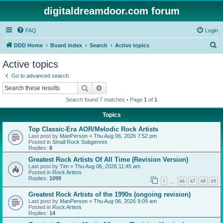
digitaldreamdoor.com forum
FAQ
Login
S
DDD Home
Board index
Search
Active topics
e
Active topics
a
Go to advanced search
r
Search
Advanced search
c
Search found 7 matches • Page
1
of
1
h
Topics
Top Classic-Era AOR/Melodic Rock Artists
Last post by
ManPerson
«
Thu Aug 06, 2026 7:52 pm
Posted in
Small Rock Subgenres
Replies:
8
Greatest Rock Artists Of All Time (Revision Version)
Last post by
Tim
«
Thu Aug 06, 2026 11:45 am
Posted in
Rock Artists
Replies:
1099
1
66
67
68
69
…
Greatest Rock Artists of the 1990s (ongoing revision)
Last post by
ManPerson
«
Thu Aug 06, 2026 9:09 am
Posted in
Rock Artists
Replies:
14