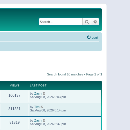
Search
Advanced search
Login
Search found 10 matches • Page
1
of
1
VIEWS
LAST POST
by
Zach
100137
Sat Aug 08, 2026 9:03 pm
by
Tim
811331
Sat Aug 08, 2026 8:14 pm
by
Zach
81819
Sat Aug 08, 2026 5:47 pm