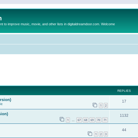
m
to improve music, movie, and other lists in digitaldreamdoor.com. Welcome
REPLIES
rsion)
17
ic
1
2
sion)
1132
1
67
68
69
70
71
…
44
1
2
3