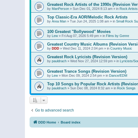
Greatest Rock Artists of the 1990s (Revision Ver
by
ManPerson
»
Sun Dec 01, 2024 8:13 am
» in
Rock Artists
Top Classic-Era AOR/Melodic Rock Artists
by
Area Man
»
Tue Jun 24, 2025 1:08 am
» in
Small Rock S
100 Greatest "Bollywood" Movies
by
Lew
»
Fri Aug 07, 2026 5:49 pm
» in
Films by Genre
Greatest Country Music Albums (Revision Versi
by
DDD
»
Wed Dec 11, 2024 2:04 pm
» in
Country Music
Greatest Rock Lyricists (Revision Version)
by
pauldrach
»
Wed Nov 27, 2024 12:59 pm
» in
Lyricists/So
Greatest Trance Songs (Revision Version)
by
Lew
»
Mon Dec 09, 2024 2:54 pm
» in
Dance/EDM
Top 10 Songs by Popular Rock Artists (Revisio
by
pauldrach
»
Sun Dec 08, 2024 8:32 am
» in
Rock Songs
Go to advanced search
DDD Home
Board index