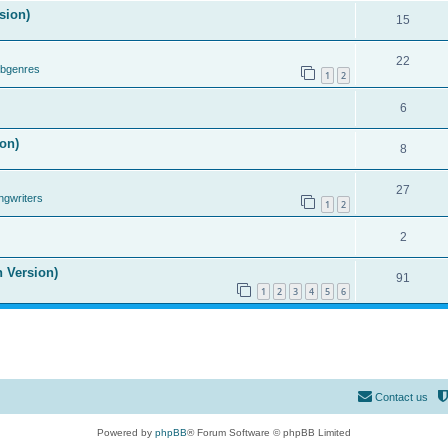
sion)
15
22
ubgenres
1
2
6
on)
8
27
ngwriters
1
2
2
n Version)
91
1
2
3
4
5
6
Contact us
Powered by
phpBB
® Forum Software © phpBB Limited