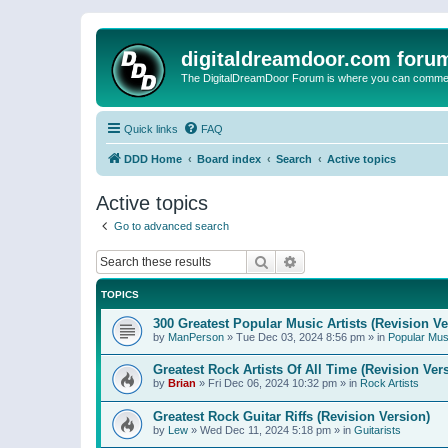
digitaldreamdoor.com foru
The DigitalDreamDoor Forum is where you can comment 
Quick links
FAQ
DDD Home
Board index
Search
Active topics
Active topics
Go to advanced search
Search
Advanced search
TOPICS
300 Greatest Popular Music Artists (Revision Ve
by
ManPerson
»
Tue Dec 03, 2024 8:56 pm
» in
Popular Mus
Greatest Rock Artists Of All Time (Revision Ver
by
Brian
»
Fri Dec 06, 2024 10:32 pm
» in
Rock Artists
Greatest Rock Guitar Riffs (Revision Version)
by
Lew
»
Wed Dec 11, 2024 5:18 pm
» in
Guitarists