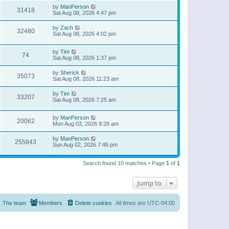
by
ManPerson
31418
Sat Aug 08, 2026 4:47 pm
by
Zach
32480
Sat Aug 08, 2026 4:02 pm
by
Tim
74
Sat Aug 08, 2026 1:37 pm
by
Sherick
35073
Sat Aug 08, 2026 11:23 am
by
Tim
33207
Sat Aug 08, 2026 7:25 am
by
ManPerson
20062
Mon Aug 03, 2026 9:28 am
by
ManPerson
255843
Sun Aug 02, 2026 7:46 pm
Search found 10 matches • Page
1
of
1
Jump to
The team
Members
Delete cookies
All times are
UTC-04:00