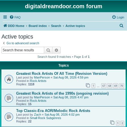
digitaldreamdoor.com forum
FAQ
Login
S
DDD Home
Board index
Search
Active topics
e
Active topics
a
Go to advanced search
r
Search
Advanced search
c
Search found 9 matches • Page
1
of
1
h
Topics
Greatest Rock Artists Of All Time (Revision Version)
Last post by
ManPerson
«
Sat Aug 08, 2026 4:59 pm
Posted in
Rock Artists
Replies:
1118
1
67
68
69
70
…
Greatest Rock Artists of the 1990s (ongoing revision)
Last post by
ManPerson
«
Sat Aug 08, 2026 4:47 pm
Posted in
Rock Artists
Replies:
15
Top Classic-Era AOR/Melodic Rock Artists
Last post by
Zach
«
Sat Aug 08, 2026 4:02 pm
Posted in
Small Rock Subgenres
Replies:
22
1
2