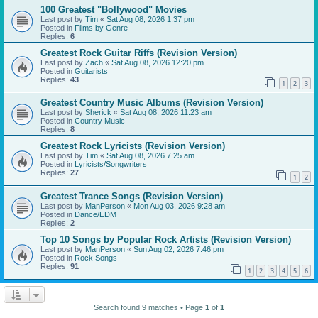
100 Greatest "Bollywood" Movies
Last post by
Tim
«
Sat Aug 08, 2026 1:37 pm
Posted in
Films by Genre
Replies:
6
Greatest Rock Guitar Riffs (Revision Version)
Last post by
Zach
«
Sat Aug 08, 2026 12:20 pm
Posted in
Guitarists
Replies:
43
1
2
3
Greatest Country Music Albums (Revision Version)
Last post by
Sherick
«
Sat Aug 08, 2026 11:23 am
Posted in
Country Music
Replies:
8
Greatest Rock Lyricists (Revision Version)
Last post by
Tim
«
Sat Aug 08, 2026 7:25 am
Posted in
Lyricists/Songwriters
Replies:
27
1
2
Greatest Trance Songs (Revision Version)
Last post by
ManPerson
«
Mon Aug 03, 2026 9:28 am
Posted in
Dance/EDM
Replies:
2
Top 10 Songs by Popular Rock Artists (Revision Version)
Last post by
ManPerson
«
Sun Aug 02, 2026 7:46 pm
Posted in
Rock Songs
Replies:
91
1
2
3
4
5
6
Search found 9 matches • Page
1
of
1