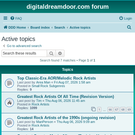
digitaldreamdoor.com forum
FAQ
Login
S
DDD Home
Board index
Search
Active topics
e
Active topics
a
Go to advanced search
r
Search
Advanced search
c
Search found 7 matches • Page
1
of
1
h
Topics
Top Classic-Era AOR/Melodic Rock Artists
Last post by
Area Man
«
Fri Aug 07, 2026 1:58 am
Posted in
Small Rock Subgenres
Replies:
9
Greatest Rock Artists Of All Time (Revision Version)
Last post by
Tim
«
Thu Aug 06, 2026 11:45 am
Posted in
Rock Artists
Replies:
1099
1
66
67
68
69
…
Greatest Rock Artists of the 1990s (ongoing revision)
Last post by
ManPerson
«
Thu Aug 06, 2026 9:09 am
Posted in
Rock Artists
Replies:
14