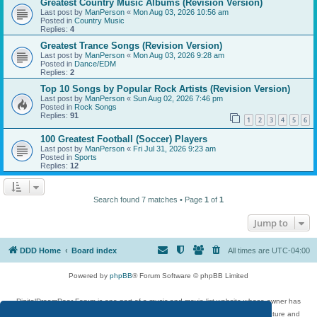
Greatest Country Music Albums (Revision Version)
Last post by
ManPerson
«
Mon Aug 03, 2026 10:56 am
Posted in
Country Music
Replies:
4
Greatest Trance Songs (Revision Version)
Last post by
ManPerson
«
Mon Aug 03, 2026 9:28 am
Posted in
Dance/EDM
Replies:
2
Top 10 Songs by Popular Rock Artists (Revision Version)
Last post by
ManPerson
«
Sun Aug 02, 2026 7:46 pm
Posted in
Rock Songs
Replies:
91
1
2
3
4
5
6
100 Greatest Football (Soccer) Players
Last post by
ManPerson
«
Fri Jul 31, 2026 9:23 am
Posted in
Sports
Replies:
12
Search found 7 matches • Page
1
of
1
Jump to
DDD Home
Board index
All times are
UTC-04:00
Powered by
phpBB
® Forum Software © phpBB Limited
DigitalDreamDoor Forum is one part of a music and movie list website whose owner has
given its visitors the privilege to discuss music, movies, video games, and literature and