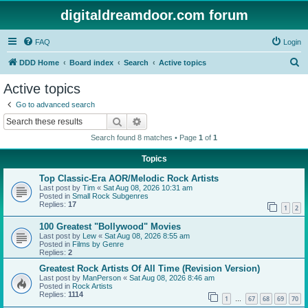
digitaldreamdoor.com forum
FAQ
Login
S
DDD Home
Board index
Search
Active topics
e
Active topics
a
Go to advanced search
r
Search
Advanced search
c
Search found 8 matches • Page
1
of
1
h
Topics
Top Classic-Era AOR/Melodic Rock Artists
Last post by
Tim
«
Sat Aug 08, 2026 10:31 am
Posted in
Small Rock Subgenres
Replies:
17
1
2
100 Greatest "Bollywood" Movies
Last post by
Lew
«
Sat Aug 08, 2026 8:55 am
Posted in
Films by Genre
Replies:
2
Greatest Rock Artists Of All Time (Revision Version)
Last post by
ManPerson
«
Sat Aug 08, 2026 8:46 am
Posted in
Rock Artists
Replies:
1114
1
67
68
69
70
…