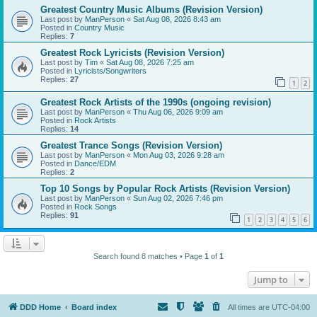
Greatest Country Music Albums (Revision Version)
Last post by
ManPerson
«
Sat Aug 08, 2026 8:43 am
Posted in
Country Music
Replies:
7
Greatest Rock Lyricists (Revision Version)
Last post by
Tim
«
Sat Aug 08, 2026 7:25 am
Posted in
Lyricists/Songwriters
Replies:
27
1
2
Greatest Rock Artists of the 1990s (ongoing revision)
Last post by
ManPerson
«
Thu Aug 06, 2026 9:09 am
Posted in
Rock Artists
Replies:
14
Greatest Trance Songs (Revision Version)
Last post by
ManPerson
«
Mon Aug 03, 2026 9:28 am
Posted in
Dance/EDM
Replies:
2
Top 10 Songs by Popular Rock Artists (Revision Version)
Last post by
ManPerson
«
Sun Aug 02, 2026 7:46 pm
Posted in
Rock Songs
Replies:
91
1
2
3
4
5
6
Search found 8 matches • Page
1
of
1
Jump to
DDD Home
Board index
All times are
UTC-04:00