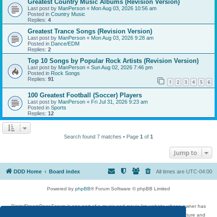
Greatest Country Music Albums (Revision Version)
Last post by
ManPerson
«
Mon Aug 03, 2026 10:56 am
Posted in
Country Music
Replies:
4
Greatest Trance Songs (Revision Version)
Last post by
ManPerson
«
Mon Aug 03, 2026 9:28 am
Posted in
Dance/EDM
Replies:
2
Top 10 Songs by Popular Rock Artists (Revision Version)
Last post by
ManPerson
«
Sun Aug 02, 2026 7:46 pm
Posted in
Rock Songs
Replies:
91
1
2
3
4
5
6
100 Greatest Football (Soccer) Players
Last post by
ManPerson
«
Fri Jul 31, 2026 9:23 am
Posted in
Sports
Replies:
12
Search found 7 matches • Page
1
of
1
Jump to
DDD Home
Board index
All times are
UTC-04:00
Powered by
phpBB
® Forum Software © phpBB Limited
DigitalDreamDoor Forum is one part of a music and movie list website whose owner has
given its visitors the privilege to discuss music, movies, video games, and literature and