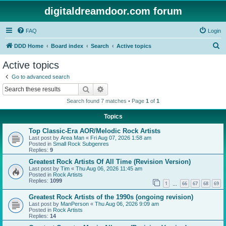
digitaldreamdoor.com forum
FAQ
Login
S
DDD Home
Board index
Search
Active topics
e
Active topics
a
Go to advanced search
r
Search
Advanced search
c
Search found 7 matches • Page
1
of
1
h
Topics
Top Classic-Era AOR/Melodic Rock Artists
Last post by
Area Man
«
Fri Aug 07, 2026 1:58 am
Posted in
Small Rock Subgenres
Replies:
9
Greatest Rock Artists Of All Time (Revision Version)
Last post by
Tim
«
Thu Aug 06, 2026 11:45 am
Posted in
Rock Artists
Replies:
1099
1
66
67
68
69
…
Greatest Rock Artists of the 1990s (ongoing revision)
Last post by
ManPerson
«
Thu Aug 06, 2026 9:09 am
Posted in
Rock Artists
Replies:
14