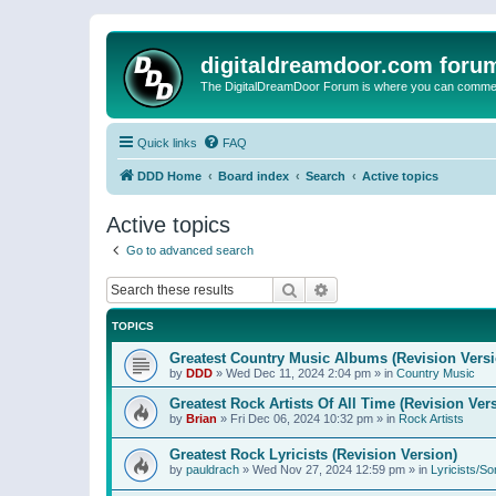
digitaldreamdoor.com foru
The DigitalDreamDoor Forum is where you can comment 
Quick links
FAQ
DDD Home
Board index
Search
Active topics
Active topics
Go to advanced search
Search
Advanced search
TOPICS
Greatest Country Music Albums (Revision Versi
by
DDD
»
Wed Dec 11, 2024 2:04 pm
» in
Country Music
Greatest Rock Artists Of All Time (Revision Ver
by
Brian
»
Fri Dec 06, 2024 10:32 pm
» in
Rock Artists
Greatest Rock Lyricists (Revision Version)
by
pauldrach
»
Wed Nov 27, 2024 12:59 pm
» in
Lyricists/So