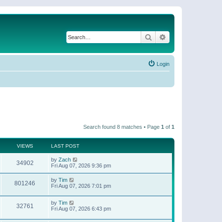
Search
Advanced search
Login
Search found 8 matches • Page
1
of
1
VIEWS
LAST POST
by
Zach
34902
Fri Aug 07, 2026 9:36 pm
by
Tim
801246
Fri Aug 07, 2026 7:01 pm
by
Tim
32761
Fri Aug 07, 2026 6:43 pm