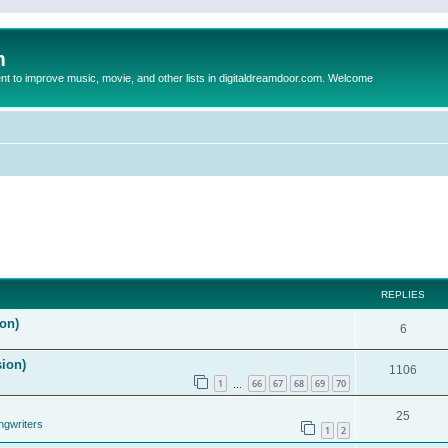
m
to improve music, movie, and other lists in digitaldreamdoor.com. Welcome
REPLIES
on)
6
sion)
1106
1
66
67
68
69
70
…
25
ngwriters
1
2