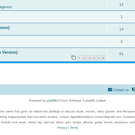
12
ubgenres
1
ision)
14
2
n Version)
91
1
2
3
4
5
6
Contact us
Powered by
phpBB
® Forum Software © phpBB Limited
se owner has given its visitors the privilege to discuss music, movies, video games, and literatur
ything inappropriate that has been posted, contact digitaldreamdoor.contact@gmail.com. Comments
 include rock music, metal, rap, hip-hop, blues, jazz, songs, albums, guitar, drums, musicians, an
Privacy
|
Terms