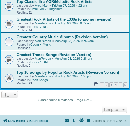
Top Classic-Era AOR/Melodic Rock Artists
Last post by
Area Man
«
Fri Aug 07, 2026 4:22 pm
Posted in
Small Rock Subgenres
Replies:
11
Greatest Rock Artists of the 1990s (ongoing revision)
Last post by
ManPerson
«
Thu Aug 06, 2026 9:09 am
Posted in
Rock Artists
Replies:
14
Greatest Country Music Albums (Revision Version)
Last post by
ManPerson
«
Mon Aug 03, 2026 10:56 am
Posted in
Country Music
Replies:
4
Greatest Trance Songs (Revision Version)
Last post by
ManPerson
«
Mon Aug 03, 2026 9:28 am
Posted in
Dance/EDM
Replies:
2
Top 10 Songs by Popular Rock Artists (Revision Version)
Last post by
ManPerson
«
Sun Aug 02, 2026 7:46 pm
Posted in
Rock Songs
Replies:
91
1
2
3
4
5
6
Search found 8 matches • Page
1
of
1
Jump to
DDD Home
Board index
All times are
UTC-04:00