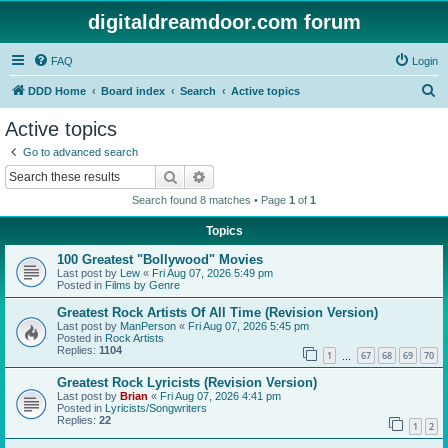
digitaldreamdoor.com forum
FAQ
Login
S
DDD Home
Board index
Search
Active topics
e
Active topics
a
Go to advanced search
r
Search
Advanced search
c
Search found 8 matches • Page
1
of
1
h
Topics
100 Greatest "Bollywood" Movies
Last post by
Lew
«
Fri Aug 07, 2026 5:49 pm
Posted in
Films by Genre
Greatest Rock Artists Of All Time (Revision Version)
Last post by
ManPerson
«
Fri Aug 07, 2026 5:45 pm
Posted in
Rock Artists
Replies:
1104
1
67
68
69
70
…
Greatest Rock Lyricists (Revision Version)
Last post by
Brian
«
Fri Aug 07, 2026 4:41 pm
Posted in
Lyricists/Songwriters
Replies:
22
1
2