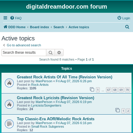
digitaldreamdoor.com forum
FAQ
Login
S
DDD Home
Board index
Search
Active topics
e
Active topics
a
Go to advanced search
r
Search
Advanced search
c
Search found 8 matches • Page
1
of
1
h
Topics
Greatest Rock Artists Of All Time (Revision Version)
Last post by
ManPerson
«
Fri Aug 07, 2026 6:26 pm
Posted in
Rock Artists
Replies:
1105
1
67
68
69
70
…
Greatest Rock Lyricists (Revision Version)
Last post by
ManPerson
«
Fri Aug 07, 2026 6:19 pm
Posted in
Lyricists/Songwriters
Replies:
24
1
2
Top Classic-Era AOR/Melodic Rock Artists
Last post by
ManPerson
«
Fri Aug 07, 2026 6:16 pm
Posted in
Small Rock Subgenres
Replies:
12