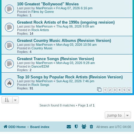
100 Greatest "Bollywood" Movies
Last post by
ManPerson
«
Fri Aug 07, 2026 6:16 pm
Posted in
Films by Genre
Replies:
1
Greatest Rock Artists of the 1990s (ongoing revision)
Last post by
ManPerson
«
Thu Aug 06, 2026 9:09 am
Posted in
Rock Artists
Replies:
14
Greatest Country Music Albums (Revision Version)
Last post by
ManPerson
«
Mon Aug 03, 2026 10:56 am
Posted in
Country Music
Replies:
4
Greatest Trance Songs (Revision Version)
Last post by
ManPerson
«
Mon Aug 03, 2026 9:28 am
Posted in
Dance/EDM
Replies:
2
Top 10 Songs by Popular Rock Artists (Revision Version)
Last post by
ManPerson
«
Sun Aug 02, 2026 7:46 pm
Posted in
Rock Songs
Replies:
91
1
2
3
4
5
6
Search found 8 matches • Page
1
of
1
Jump to
DDD Home
Board index
All times are
UTC-04:00