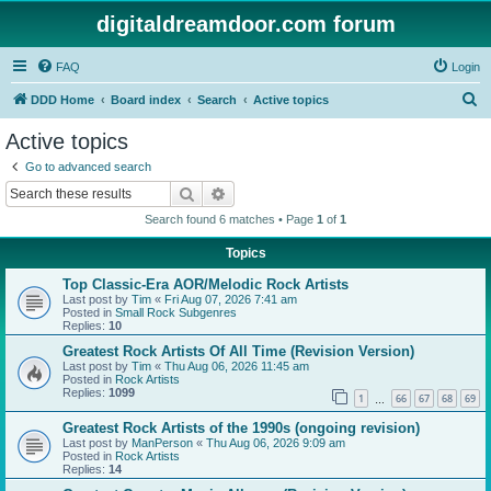
digitaldreamdoor.com forum
FAQ
Login
S
DDD Home
Board index
Search
Active topics
e
Active topics
a
Go to advanced search
r
Search
Advanced search
c
Search found 6 matches • Page
1
of
1
h
Topics
Top Classic-Era AOR/Melodic Rock Artists
Last post by
Tim
«
Fri Aug 07, 2026 7:41 am
Posted in
Small Rock Subgenres
Replies:
10
Greatest Rock Artists Of All Time (Revision Version)
Last post by
Tim
«
Thu Aug 06, 2026 11:45 am
Posted in
Rock Artists
Replies:
1099
1
66
67
68
69
…
Greatest Rock Artists of the 1990s (ongoing revision)
Last post by
ManPerson
«
Thu Aug 06, 2026 9:09 am
Posted in
Rock Artists
Replies:
14