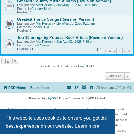
Greatest Country Music Albums (Revision Version)
Last post by
ManPerson
«
Mon Aug 03, 2026 10:56 am
Posted in
Country Music
Replies:
4
Greatest Trance Songs (Revision Version)
Last post by
ManPerson
«
Mon Aug 03, 2026 9:28 am
Posted in
Dance/EDM
Replies:
2
Top 10 Songs by Popular Rock Artists (Revision Version)
Last post by
ManPerson
«
Sun Aug 02, 2026 7:46 pm
Posted in
Rock Songs
Replies:
91
1
2
3
4
5
6
Search found 6 matches • Page
1
of
1
Jump to
DDD Home
Board index
All times are
UTC-04:00
Powered by
phpBB
® Forum Software © phpBB Limited
DigitalDreamDoor Forum is one part of a music and movie list website whose owner has
given its visitors the privilege to discuss music, movies, video games, and literature and
This website uses cookies to ensure you get the
has no control and cannot in any way be held liable over how, or by whom this board is
used. If you read or see anything inappropriate that has been posted, contact
best experience on our website.
Learn more
digitaldreamdoor.contact@gmail.com. Comments in the forum are reviewed before list