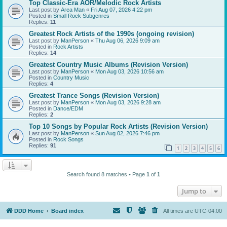
Top Classic-Era AOR/Melodic Rock Artists
Last post by
Area Man
«
Fri Aug 07, 2026 4:22 pm
Posted in
Small Rock Subgenres
Replies:
11
Greatest Rock Artists of the 1990s (ongoing revision)
Last post by
ManPerson
«
Thu Aug 06, 2026 9:09 am
Posted in
Rock Artists
Replies:
14
Greatest Country Music Albums (Revision Version)
Last post by
ManPerson
«
Mon Aug 03, 2026 10:56 am
Posted in
Country Music
Replies:
4
Greatest Trance Songs (Revision Version)
Last post by
ManPerson
«
Mon Aug 03, 2026 9:28 am
Posted in
Dance/EDM
Replies:
2
Top 10 Songs by Popular Rock Artists (Revision Version)
Last post by
ManPerson
«
Sun Aug 02, 2026 7:46 pm
Posted in
Rock Songs
Replies:
91
1
2
3
4
5
6
Search found 8 matches • Page
1
of
1
Jump to
DDD Home
Board index
All times are
UTC-04:00