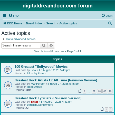
digitaldreamdoor.com forum
FAQ
Login
S
DDD Home
Board index
Search
Active topics
e
Active topics
a
Go to advanced search
r
Search
Advanced search
c
Search found 8 matches • Page
1
of
1
h
Topics
100 Greatest "Bollywood" Movies
Last post by
Lew
«
Fri Aug 07, 2026 5:49 pm
Posted in
Films by Genre
Greatest Rock Artists Of All Time (Revision Version)
Last post by
ManPerson
«
Fri Aug 07, 2026 5:45 pm
Posted in
Rock Artists
Replies:
1104
1
67
68
69
70
…
Greatest Rock Lyricists (Revision Version)
Last post by
Brian
«
Fri Aug 07, 2026 4:41 pm
Posted in
Lyricists/Songwriters
Replies:
22
1
2