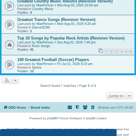
Greatest Country Music Albums (Revision Version)
Last post by
ManPerson
«
Mon Aug 03, 2026 10:56 am
Posted in
Country Music
Replies:
4
Greatest Trance Songs (Revision Version)
Last post by
ManPerson
«
Mon Aug 03, 2026 9:28 am
Posted in
Dance/EDM
Replies:
2
Top 10 Songs by Popular Rock Artists (Revision Version)
Last post by
ManPerson
«
Sun Aug 02, 2026 7:46 pm
Posted in
Rock Songs
Replies:
91
1
2
3
4
5
6
100 Greatest Football (Soccer) Players
Last post by
ManPerson
«
Fri Jul 31, 2026 9:23 am
Posted in
Sports
Replies:
12
Search found 7 matches • Page
1
of
1
Jump to
DDD Home
Board index
All times are
UTC-04:00
Powered by
phpBB
® Forum Software © phpBB Limited
DigitalDreamDoor Forum is one part of a music and movie list website whose owner has
given its visitors the privilege to discuss music, movies, video games, and literature and