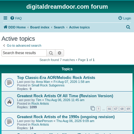
digitaldreamdoor.com forum
FAQ
Login
S
DDD Home
Board index
Search
Active topics
e
Active topics
a
Go to advanced search
r
Search
Advanced search
c
Search found 7 matches • Page
1
of
1
h
Topics
Top Classic-Era AOR/Melodic Rock Artists
Last post by
Area Man
«
Fri Aug 07, 2026 1:58 am
Posted in
Small Rock Subgenres
Replies:
9
Greatest Rock Artists Of All Time (Revision Version)
Last post by
Tim
«
Thu Aug 06, 2026 11:45 am
Posted in
Rock Artists
Replies:
1099
1
66
67
68
69
…
Greatest Rock Artists of the 1990s (ongoing revision)
Last post by
ManPerson
«
Thu Aug 06, 2026 9:09 am
Posted in
Rock Artists
Replies:
14