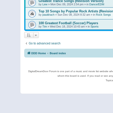
Greatest Trance Songs (Revision Version)
by
Lew
»
Mon Dec 09, 2024 2:54 pm
» in
Dance/EDM
Top 10 Songs by Popular Rock Artists (Revisio
by
pauldrach
»
Sun Dec 08, 2024 8:32 am
» in
Rock Songs
100 Greatest Football (Soccer) Players
by
Tim
»
Wed Dec 18, 2024 10:43 am
» in
Sports
Go to advanced search
DDD Home
Board index
DigitalDreamDoor Forum is one part of a music and movie list website who
whom this board is used. If you read or see an
Topics