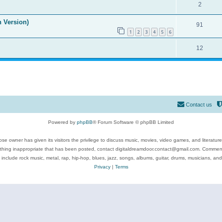
2
n Version)
91
1
2
3
4
5
6
12
Contact us
Powered by
phpBB
® Forum Software © phpBB Limited
se owner has given its visitors the privilege to discuss music, movies, video games, and literatur
ything inappropriate that has been posted, contact digitaldreamdoor.contact@gmail.com. Comments
 include rock music, metal, rap, hip-hop, blues, jazz, songs, albums, guitar, drums, musicians, an
Privacy
|
Terms