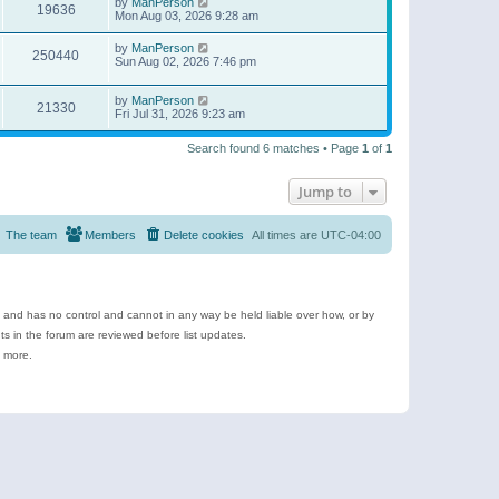
by
ManPerson
19636
Mon Aug 03, 2026 9:28 am
by
ManPerson
250440
Sun Aug 02, 2026 7:46 pm
by
ManPerson
21330
Fri Jul 31, 2026 9:23 am
Search found 6 matches • Page
1
of
1
Jump to
The team
Members
Delete cookies
All times are
UTC-04:00
e and has no control and cannot in any way be held liable over how, or by
 in the forum are reviewed before list updates.
d more.