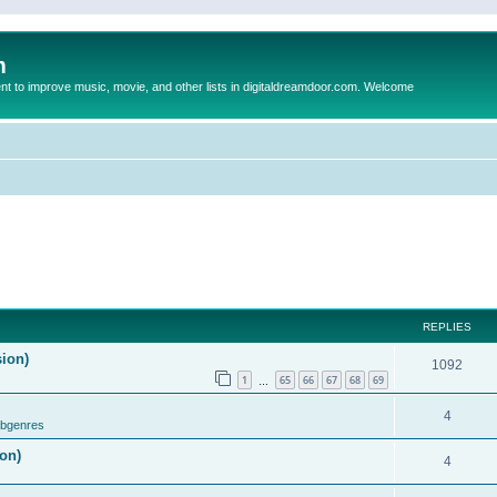
m
to improve music, movie, and other lists in digitaldreamdoor.com. Welcome
REPLIES
sion)
1092
1
65
66
67
68
69
…
4
ubgenres
on)
4