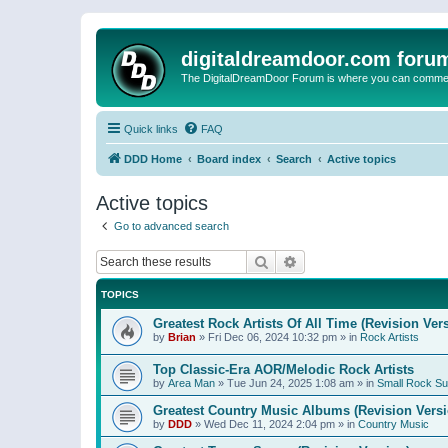
digitaldreamdoor.com foru
The DigitalDreamDoor Forum is where you can comment 
Quick links
FAQ
DDD Home
Board index
Search
Active topics
Active topics
Go to advanced search
Search
Advanced search
TOPICS
Greatest Rock Artists Of All Time (Revision Ver
by
Brian
»
Fri Dec 06, 2024 10:32 pm
» in
Rock Artists
Top Classic-Era AOR/Melodic Rock Artists
by
Area Man
»
Tue Jun 24, 2025 1:08 am
» in
Small Rock S
Greatest Country Music Albums (Revision Versi
by
DDD
»
Wed Dec 11, 2024 2:04 pm
» in
Country Music