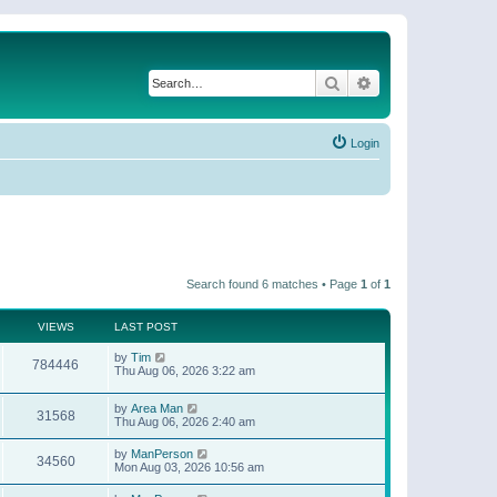
Search
Advanced search
Login
Search found 6 matches • Page
1
of
1
VIEWS
LAST POST
by
Tim
784446
Thu Aug 06, 2026 3:22 am
by
Area Man
31568
Thu Aug 06, 2026 2:40 am
by
ManPerson
34560
Mon Aug 03, 2026 10:56 am