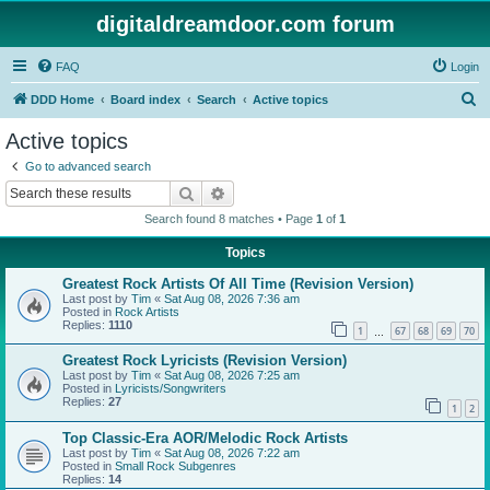
digitaldreamdoor.com forum
FAQ
Login
S
DDD Home
Board index
Search
Active topics
e
Active topics
a
Go to advanced search
r
Search
Advanced search
c
Search found 8 matches • Page
1
of
1
h
Topics
Greatest Rock Artists Of All Time (Revision Version)
Last post by
Tim
«
Sat Aug 08, 2026 7:36 am
Posted in
Rock Artists
Replies:
1110
1
67
68
69
70
…
Greatest Rock Lyricists (Revision Version)
Last post by
Tim
«
Sat Aug 08, 2026 7:25 am
Posted in
Lyricists/Songwriters
Replies:
27
1
2
Top Classic-Era AOR/Melodic Rock Artists
Last post by
Tim
«
Sat Aug 08, 2026 7:22 am
Posted in
Small Rock Subgenres
Replies:
14