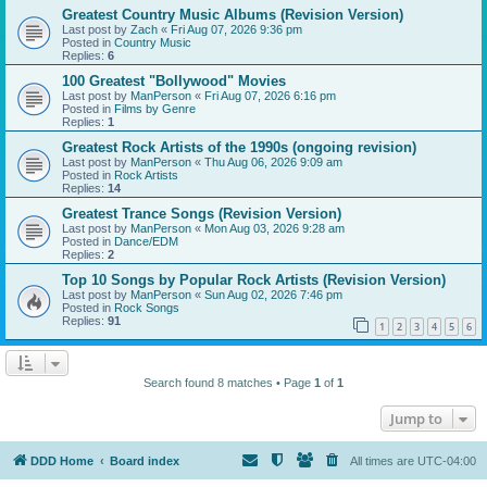
Greatest Country Music Albums (Revision Version)
Last post by
Zach
«
Fri Aug 07, 2026 9:36 pm
Posted in
Country Music
Replies:
6
100 Greatest "Bollywood" Movies
Last post by
ManPerson
«
Fri Aug 07, 2026 6:16 pm
Posted in
Films by Genre
Replies:
1
Greatest Rock Artists of the 1990s (ongoing revision)
Last post by
ManPerson
«
Thu Aug 06, 2026 9:09 am
Posted in
Rock Artists
Replies:
14
Greatest Trance Songs (Revision Version)
Last post by
ManPerson
«
Mon Aug 03, 2026 9:28 am
Posted in
Dance/EDM
Replies:
2
Top 10 Songs by Popular Rock Artists (Revision Version)
Last post by
ManPerson
«
Sun Aug 02, 2026 7:46 pm
Posted in
Rock Songs
Replies:
91
1
2
3
4
5
6
Search found 8 matches • Page
1
of
1
Jump to
DDD Home
Board index
All times are
UTC-04:00