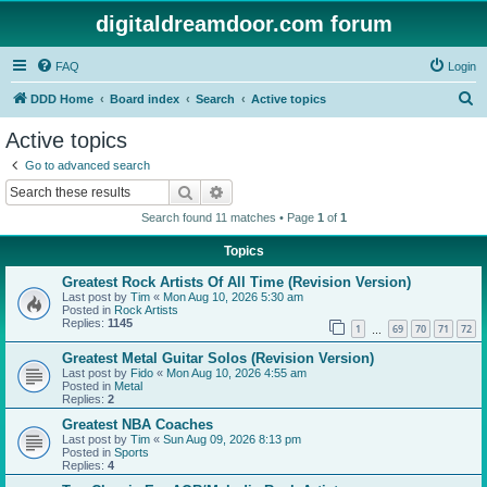
digitaldreamdoor.com forum
FAQ
Login
S
DDD Home
Board index
Search
Active topics
e
Active topics
a
Go to advanced search
r
Search
Advanced search
c
Search found 11 matches • Page
1
of
1
h
Topics
Greatest Rock Artists Of All Time (Revision Version)
Last post by
Tim
«
Mon Aug 10, 2026 5:30 am
Posted in
Rock Artists
Replies:
1145
1
69
70
71
72
…
Greatest Metal Guitar Solos (Revision Version)
Last post by
Fido
«
Mon Aug 10, 2026 4:55 am
Posted in
Metal
Replies:
2
Greatest NBA Coaches
Last post by
Tim
«
Sun Aug 09, 2026 8:13 pm
Posted in
Sports
Replies:
4