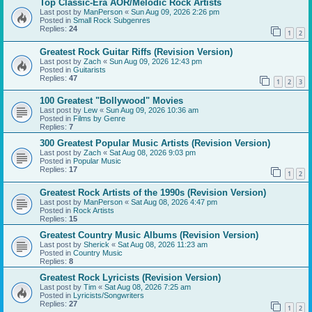
Top Classic-Era AOR/Melodic Rock Artists
Last post by
ManPerson
«
Sun Aug 09, 2026 2:26 pm
Posted in
Small Rock Subgenres
Replies:
24
1
2
Greatest Rock Guitar Riffs (Revision Version)
Last post by
Zach
«
Sun Aug 09, 2026 12:43 pm
Posted in
Guitarists
Replies:
47
1
2
3
100 Greatest "Bollywood" Movies
Last post by
Lew
«
Sun Aug 09, 2026 10:36 am
Posted in
Films by Genre
Replies:
7
300 Greatest Popular Music Artists (Revision Version)
Last post by
Zach
«
Sat Aug 08, 2026 9:03 pm
Posted in
Popular Music
Replies:
17
1
2
Greatest Rock Artists of the 1990s (Revision Version)
Last post by
ManPerson
«
Sat Aug 08, 2026 4:47 pm
Posted in
Rock Artists
Replies:
15
Greatest Country Music Albums (Revision Version)
Last post by
Sherick
«
Sat Aug 08, 2026 11:23 am
Posted in
Country Music
Replies:
8
Greatest Rock Lyricists (Revision Version)
Last post by
Tim
«
Sat Aug 08, 2026 7:25 am
Posted in
Lyricists/Songwriters
Replies:
27
1
2