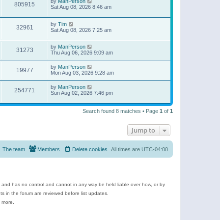
by
ManPerson
805915
Sat Aug 08, 2026 8:46 am
by
Tim
32961
Sat Aug 08, 2026 7:25 am
by
ManPerson
31273
Thu Aug 06, 2026 9:09 am
by
ManPerson
19977
Mon Aug 03, 2026 9:28 am
by
ManPerson
254771
Sun Aug 02, 2026 7:46 pm
Search found 8 matches • Page
1
of
1
Jump to
The team
Members
Delete cookies
All times are
UTC-04:00
e and has no control and cannot in any way be held liable over how, or by
 in the forum are reviewed before list updates.
d more.