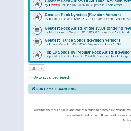
Greatest Rock Artists Of All Time (Revision Ver
by
Brian
»
Fri Dec 06, 2024 10:32 pm
» in
Rock Artists
Greatest Rock Lyricists (Revision Version)
by
pauldrach
»
Wed Nov 27, 2024 12:59 pm
» in
Lyricists/So
Greatest Rock Artists of the 1990s (ongoing rev
by
ManPerson
»
Sun Dec 01, 2024 8:13 am
» in
Rock Artists
Greatest Trance Songs (Revision Version)
by
Lew
»
Mon Dec 09, 2024 2:54 pm
» in
Dance/EDM
Top 10 Songs by Popular Rock Artists (Revisio
by
pauldrach
»
Sun Dec 08, 2024 8:32 am
» in
Rock Songs
Go to advanced search
DDD Home
Board index
DigitalDreamDoor Forum is one part of a music and movie list website who
whom this board is used. If you read or see an
Topics