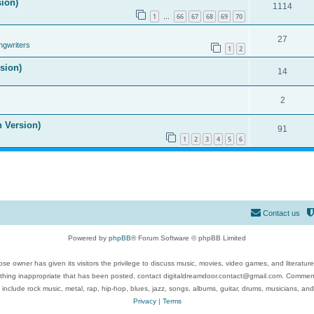
sion)
1114
1
66
67
68
69
70
…
27
ngwriters
1
2
ision)
14
2
n Version)
91
1
2
3
4
5
6
Contact us
Powered by
phpBB
® Forum Software © phpBB Limited
se owner has given its visitors the privilege to discuss music, movies, video games, and literatur
ything inappropriate that has been posted, contact digitaldreamdoor.contact@gmail.com. Comments
 include rock music, metal, rap, hip-hop, blues, jazz, songs, albums, guitar, drums, musicians, an
Privacy
|
Terms