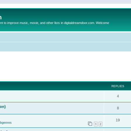
m
to improve music, movie, and other lists in digitaldreamdoor.com. Welcome
REPLIES
4
on)
8
19
ubgenres
1
2