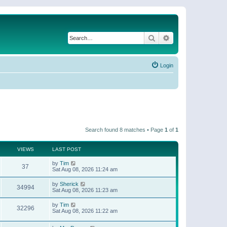
Search
Advanced search
Login
Search found 8 matches • Page
1
of
1
VIEWS
LAST POST
by
Tim
37
Sat Aug 08, 2026 11:24 am
by
Sherick
34994
Sat Aug 08, 2026 11:23 am
by
Tim
32296
Sat Aug 08, 2026 11:22 am