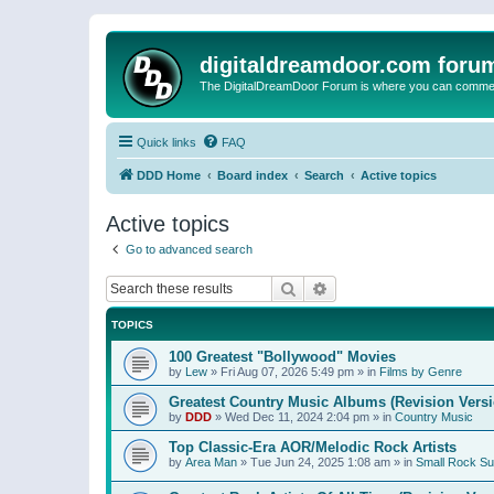
digitaldreamdoor.com foru
The DigitalDreamDoor Forum is where you can comment 
Quick links
FAQ
DDD Home
Board index
Search
Active topics
Active topics
Go to advanced search
Search
Advanced search
TOPICS
100 Greatest "Bollywood" Movies
by
Lew
»
Fri Aug 07, 2026 5:49 pm
» in
Films by Genre
Greatest Country Music Albums (Revision Versi
by
DDD
»
Wed Dec 11, 2024 2:04 pm
» in
Country Music
Top Classic-Era AOR/Melodic Rock Artists
by
Area Man
»
Tue Jun 24, 2025 1:08 am
» in
Small Rock S