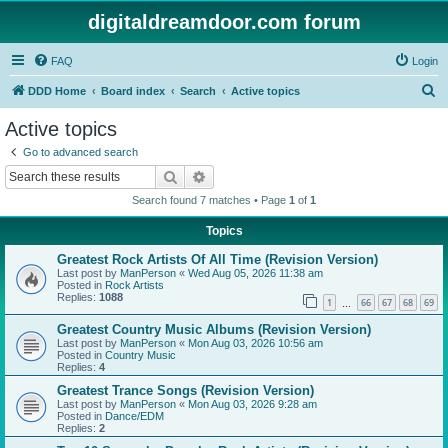
digitaldreamdoor.com forum
FAQ
Login
S
DDD Home
Board index
Search
Active topics
e
Active topics
a
Go to advanced search
r
Search
Advanced search
c
Search found 7 matches • Page
1
of
1
h
Topics
Greatest Rock Artists Of All Time (Revision Version)
Last post by
ManPerson
«
Wed Aug 05, 2026 11:38 am
Posted in
Rock Artists
Replies:
1088
1
66
67
68
69
…
Greatest Country Music Albums (Revision Version)
Last post by
ManPerson
«
Mon Aug 03, 2026 10:56 am
Posted in
Country Music
Replies:
4
Greatest Trance Songs (Revision Version)
Last post by
ManPerson
«
Mon Aug 03, 2026 9:28 am
Posted in
Dance/EDM
Replies:
2