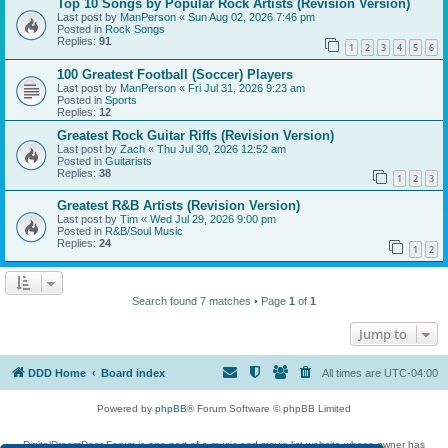
Top 10 Songs by Popular Rock Artists (Revision Version)
Last post by
ManPerson
«
Sun Aug 02, 2026 7:46 pm
Posted in
Rock Songs
Replies:
91
1
2
3
4
5
6
100 Greatest Football (Soccer) Players
Last post by
ManPerson
«
Fri Jul 31, 2026 9:23 am
Posted in
Sports
Replies:
12
Greatest Rock Guitar Riffs (Revision Version)
Last post by
Zach
«
Thu Jul 30, 2026 12:52 am
Posted in
Guitarists
Replies:
38
1
2
3
Greatest R&B Artists (Revision Version)
Last post by
Tim
«
Wed Jul 29, 2026 9:00 pm
Posted in
R&B/Soul Music
Replies:
24
1
2
Search found 7 matches • Page
1
of
1
Jump to
DDD Home
Board index
All times are
UTC-04:00
Powered by
phpBB
® Forum Software © phpBB Limited
DigitalDreamDoor Forum is one part of a music and movie list website whose owner has