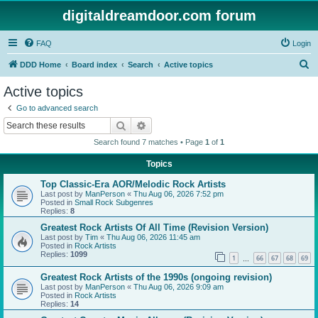
digitaldreamdoor.com forum
FAQ
Login
S
DDD Home
Board index
Search
Active topics
e
Active topics
a
Go to advanced search
r
Search
Advanced search
c
Search found 7 matches • Page
1
of
1
h
Topics
Top Classic-Era AOR/Melodic Rock Artists
Last post by
ManPerson
«
Thu Aug 06, 2026 7:52 pm
Posted in
Small Rock Subgenres
Replies:
8
Greatest Rock Artists Of All Time (Revision Version)
Last post by
Tim
«
Thu Aug 06, 2026 11:45 am
Posted in
Rock Artists
Replies:
1099
1
66
67
68
69
…
Greatest Rock Artists of the 1990s (ongoing revision)
Last post by
ManPerson
«
Thu Aug 06, 2026 9:09 am
Posted in
Rock Artists
Replies:
14