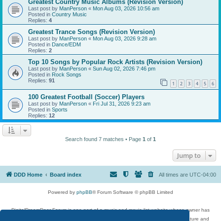
Greatest Country Music Albums (Revision Version)
Last post by
ManPerson
«
Mon Aug 03, 2026 10:56 am
Posted in
Country Music
Replies:
4
Greatest Trance Songs (Revision Version)
Last post by
ManPerson
«
Mon Aug 03, 2026 9:28 am
Posted in
Dance/EDM
Replies:
2
Top 10 Songs by Popular Rock Artists (Revision Version)
Last post by
ManPerson
«
Sun Aug 02, 2026 7:46 pm
Posted in
Rock Songs
Replies:
91
1
2
3
4
5
6
100 Greatest Football (Soccer) Players
Last post by
ManPerson
«
Fri Jul 31, 2026 9:23 am
Posted in
Sports
Replies:
12
Search found 7 matches • Page
1
of
1
Jump to
DDD Home
Board index
All times are
UTC-04:00
Powered by
phpBB
® Forum Software © phpBB Limited
DigitalDreamDoor Forum is one part of a music and movie list website whose owner has
given its visitors the privilege to discuss music, movies, video games, and literature and