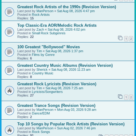
Greatest Rock Artists of the 1990s (Revision Version)
Last post by
ManPerson
«
Sat Aug 08, 2026 4:47 pm
Posted in
Rock Artists
Replies:
15
Top Classic-Era AOR/Melodic Rock Artists
Last post by
Zach
«
Sat Aug 08, 2026 4:02 pm
Posted in
Small Rock Subgenres
Replies:
22
1
2
100 Greatest "Bollywood" Movies
Last post by
Tim
«
Sat Aug 08, 2026 1:37 pm
Posted in
Films by Genre
Replies:
6
Greatest Country Music Albums (Revision Version)
Last post by
Sherick
«
Sat Aug 08, 2026 11:23 am
Posted in
Country Music
Replies:
8
Greatest Rock Lyricists (Revision Version)
Last post by
Tim
«
Sat Aug 08, 2026 7:25 am
Posted in
Lyricists/Songwriters
Replies:
27
1
2
Greatest Trance Songs (Revision Version)
Last post by
ManPerson
«
Mon Aug 03, 2026 9:28 am
Posted in
Dance/EDM
Replies:
2
Top 10 Songs by Popular Rock Artists (Revision Version)
Last post by
ManPerson
«
Sun Aug 02, 2026 7:46 pm
Posted in
Rock Songs
Replies:
91