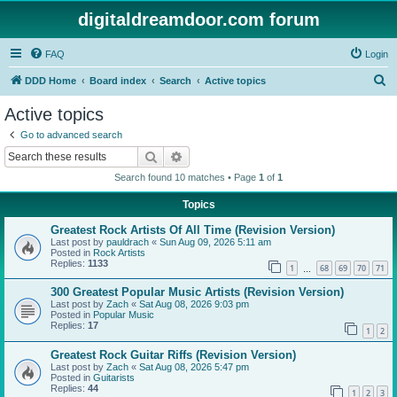
digitaldreamdoor.com forum
FAQ
Login
S
DDD Home
Board index
Search
Active topics
e
Active topics
a
Go to advanced search
r
Search
Advanced search
c
Search found 10 matches • Page
1
of
1
h
Topics
Greatest Rock Artists Of All Time (Revision Version)
Last post by
pauldrach
«
Sun Aug 09, 2026 5:11 am
Posted in
Rock Artists
Replies:
1133
1
68
69
70
71
…
300 Greatest Popular Music Artists (Revision Version)
Last post by
Zach
«
Sat Aug 08, 2026 9:03 pm
Posted in
Popular Music
Replies:
17
1
2
Greatest Rock Guitar Riffs (Revision Version)
Last post by
Zach
«
Sat Aug 08, 2026 5:47 pm
Posted in
Guitarists
Replies:
44
1
2
3