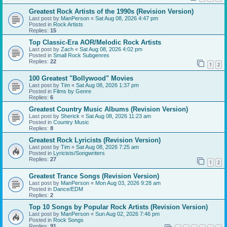
Greatest Rock Artists of the 1990s (Revision Version)
Last post by
ManPerson
«
Sat Aug 08, 2026 4:47 pm
Posted in
Rock Artists
Replies:
15
Top Classic-Era AOR/Melodic Rock Artists
Last post by
Zach
«
Sat Aug 08, 2026 4:02 pm
Posted in
Small Rock Subgenres
Replies:
22
1
2
100 Greatest "Bollywood" Movies
Last post by
Tim
«
Sat Aug 08, 2026 1:37 pm
Posted in
Films by Genre
Replies:
6
Greatest Country Music Albums (Revision Version)
Last post by
Sherick
«
Sat Aug 08, 2026 11:23 am
Posted in
Country Music
Replies:
8
Greatest Rock Lyricists (Revision Version)
Last post by
Tim
«
Sat Aug 08, 2026 7:25 am
Posted in
Lyricists/Songwriters
Replies:
27
1
2
Greatest Trance Songs (Revision Version)
Last post by
ManPerson
«
Mon Aug 03, 2026 9:28 am
Posted in
Dance/EDM
Replies:
2
Top 10 Songs by Popular Rock Artists (Revision Version)
Last post by
ManPerson
«
Sun Aug 02, 2026 7:46 pm
Posted in
Rock Songs
Replies:
91