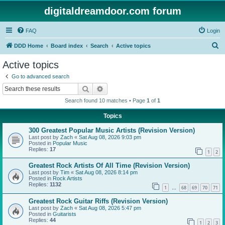
digitaldreamdoor.com forum
FAQ
Login
S
DDD Home
Board index
Search
Active topics
e
Active topics
a
Go to advanced search
r
Search
Advanced search
c
Search found 10 matches • Page
1
of
1
h
Topics
300 Greatest Popular Music Artists (Revision Version)
Last post by
Zach
«
Sat Aug 08, 2026 9:03 pm
Posted in
Popular Music
Replies:
17
1
2
Greatest Rock Artists Of All Time (Revision Version)
Last post by
Tim
«
Sat Aug 08, 2026 8:14 pm
Posted in
Rock Artists
Replies:
1132
1
68
69
70
71
…
Greatest Rock Guitar Riffs (Revision Version)
Last post by
Zach
«
Sat Aug 08, 2026 5:47 pm
Posted in
Guitarists
Replies:
44
1
2
3