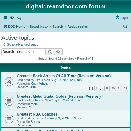
digitaldreamdoor.com forum
FAQ
Login
S
DDD Home
Board index
Search
Active topics
e
Active topics
a
Go to advanced search
r
Search
Advanced search
c
Search found 11 matches • Page
1
of
1
h
Topics
Greatest Rock Artists Of All Time (Revision Version)
Last post by
Tim
«
Mon Aug 10, 2026 5:30 am
Posted in
Rock Artists
Replies:
1145
1
69
70
71
72
…
Greatest Metal Guitar Solos (Revision Version)
Last post by
Fido
«
Mon Aug 10, 2026 4:55 am
Posted in
Metal
Replies:
2
Greatest NBA Coaches
Last post by
Tim
«
Sun Aug 09, 2026 8:13 pm
Posted in
Sports
Replies:
4