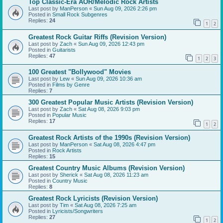
Top Classic-Era AOR/Melodic Rock Artists
Last post by
ManPerson
«
Sun Aug 09, 2026 2:26 pm
Posted in
Small Rock Subgenres
Replies:
24
1
2
Greatest Rock Guitar Riffs (Revision Version)
Last post by
Zach
«
Sun Aug 09, 2026 12:43 pm
Posted in
Guitarists
Replies:
47
1
2
3
100 Greatest "Bollywood" Movies
Last post by
Lew
«
Sun Aug 09, 2026 10:36 am
Posted in
Films by Genre
Replies:
7
300 Greatest Popular Music Artists (Revision Version)
Last post by
Zach
«
Sat Aug 08, 2026 9:03 pm
Posted in
Popular Music
Replies:
17
1
2
Greatest Rock Artists of the 1990s (Revision Version)
Last post by
ManPerson
«
Sat Aug 08, 2026 4:47 pm
Posted in
Rock Artists
Replies:
15
Greatest Country Music Albums (Revision Version)
Last post by
Sherick
«
Sat Aug 08, 2026 11:23 am
Posted in
Country Music
Replies:
8
Greatest Rock Lyricists (Revision Version)
Last post by
Tim
«
Sat Aug 08, 2026 7:25 am
Posted in
Lyricists/Songwriters
Replies:
27
1
2