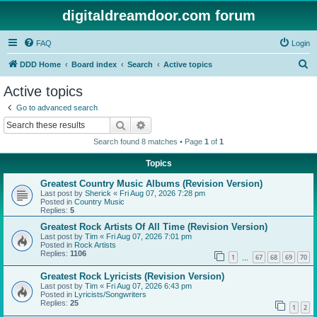
digitaldreamdoor.com forum
FAQ
Login
S
DDD Home
Board index
Search
Active topics
e
Active topics
a
Go to advanced search
r
Search
Advanced search
c
Search found 8 matches • Page
1
of
1
h
Topics
Greatest Country Music Albums (Revision Version)
Last post by
Sherick
«
Fri Aug 07, 2026 7:28 pm
Posted in
Country Music
Replies:
5
Greatest Rock Artists Of All Time (Revision Version)
Last post by
Tim
«
Fri Aug 07, 2026 7:01 pm
Posted in
Rock Artists
Replies:
1106
1
67
68
69
70
…
Greatest Rock Lyricists (Revision Version)
Last post by
Tim
«
Fri Aug 07, 2026 6:43 pm
Posted in
Lyricists/Songwriters
Replies:
25
1
2