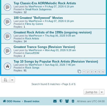
Top Classic-Era AOR/Melodic Rock Artists
Last post by
ManPerson
«
Fri Aug 07, 2026 6:16 pm
Posted in
Small Rock Subgenres
Replies:
12
100 Greatest "Bollywood" Movies
Last post by
ManPerson
«
Fri Aug 07, 2026 6:16 pm
Posted in
Films by Genre
Replies:
1
Greatest Rock Artists of the 1990s (ongoing revision)
Last post by
ManPerson
«
Thu Aug 06, 2026 9:09 am
Posted in
Rock Artists
Replies:
14
Greatest Trance Songs (Revision Version)
Last post by
ManPerson
«
Mon Aug 03, 2026 9:28 am
Posted in
Dance/EDM
Replies:
2
Top 10 Songs by Popular Rock Artists (Revision Version)
Last post by
ManPerson
«
Sun Aug 02, 2026 7:46 pm
Posted in
Rock Songs
Replies:
91
1
2
3
4
5
6
Search found 8 matches • Page
1
of
1
Jump to
DDD Home
Board index
All times are
UTC-04:00