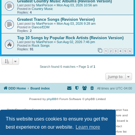
Greatest Country Music Albums (Revision Version)
Last post by
ManPerson
«
Mon Aug 03, 2026 10:56 am
Posted in
Country Music
Replies:
4
Greatest Trance Songs (Revision Version)
Last post by
ManPerson
«
Mon Aug 03, 2026 9:28 am
Posted in
Dance/EDM
Replies:
2
Top 10 Songs by Popular Rock Artists (Revision Version)
Last post by
ManPerson
«
Sun Aug 02, 2026 7:46 pm
Posted in
Rock Songs
Replies:
91
1
2
3
4
5
6
Search found 6 matches • Page
1
of
1
Jump to
DDD Home
Board index
All times are
UTC-04:00
Powered by
phpBB
® Forum Software © phpBB Limited
DigitalDreamDoor Forum is one part of a music and movie list website whose owner has
given its visitors the privilege to discuss music, movies, video games, and literature and
This website uses cookies to ensure you get the
has no control and cannot in any way be held liable over how, or by whom this board is
used. If you read or see anything inappropriate that has been posted, contact
best experience on our website.
Learn more
digitaldreamdoor.contact@gmail.com. Comments in the forum are reviewed before list