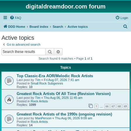
digitaldreamdoor.com forum
FAQ
Login
S
DDD Home
Board index
Search
Active topics
e
Active topics
a
Go to advanced search
r
Search
Advanced search
c
Search found 6 matches • Page
1
of
1
h
Topics
Top Classic-Era AOR/Melodic Rock Artists
Last post by
Tim
«
Fri Aug 07, 2026 7:41 am
Posted in
Small Rock Subgenres
Replies:
10
Greatest Rock Artists Of All Time (Revision Version)
Last post by
Tim
«
Thu Aug 06, 2026 11:45 am
Posted in
Rock Artists
Replies:
1099
1
66
67
68
69
…
Greatest Rock Artists of the 1990s (ongoing revision)
Last post by
ManPerson
«
Thu Aug 06, 2026 9:09 am
Posted in
Rock Artists
Replies:
14