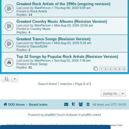
Greatest Rock Artists of the 1990s (ongoing revision)
Last post by
ManPerson
«
Thu Aug 06, 2026 9:09 am
Posted in
Rock Artists
Replies:
14
Greatest Country Music Albums (Revision Version)
Last post by
ManPerson
«
Mon Aug 03, 2026 10:56 am
Posted in
Country Music
Replies:
4
Greatest Trance Songs (Revision Version)
Last post by
ManPerson
«
Mon Aug 03, 2026 9:28 am
Posted in
Dance/EDM
Replies:
2
Top 10 Songs by Popular Rock Artists (Revision Version)
Last post by
ManPerson
«
Sun Aug 02, 2026 7:46 pm
Posted in
Rock Songs
Replies:
91
1
2
3
4
5
6
Search found 7 matches • Page
1
of
1
Jump to
DDD Home
Board index
All times are
UTC-04:00
Powered by
phpBB
® Forum Software © phpBB Limited
DigitalDreamDoor Forum is one part of a music and movie list website whose owner has