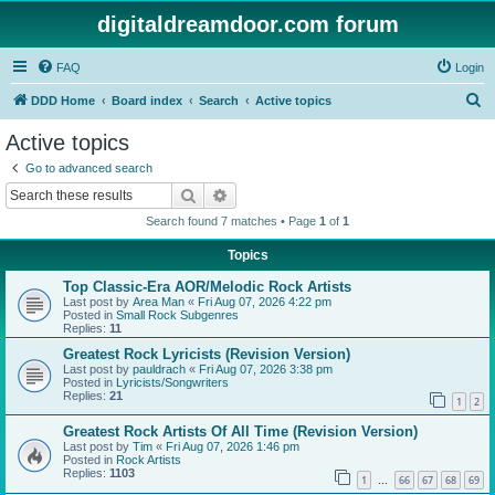
digitaldreamdoor.com forum
FAQ
Login
S
DDD Home
Board index
Search
Active topics
e
Active topics
a
Go to advanced search
r
Search
Advanced search
c
Search found 7 matches • Page
1
of
1
h
Topics
Top Classic-Era AOR/Melodic Rock Artists
Last post by
Area Man
«
Fri Aug 07, 2026 4:22 pm
Posted in
Small Rock Subgenres
Replies:
11
Greatest Rock Lyricists (Revision Version)
Last post by
pauldrach
«
Fri Aug 07, 2026 3:38 pm
Posted in
Lyricists/Songwriters
Replies:
21
1
2
Greatest Rock Artists Of All Time (Revision Version)
Last post by
Tim
«
Fri Aug 07, 2026 1:46 pm
Posted in
Rock Artists
Replies:
1103
1
66
67
68
69
…