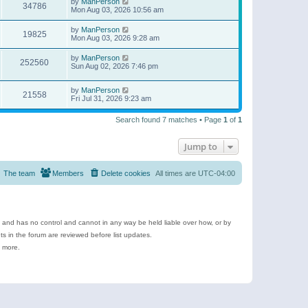
by
ManPerson
34786
Mon Aug 03, 2026 10:56 am
by
ManPerson
19825
Mon Aug 03, 2026 9:28 am
by
ManPerson
252560
Sun Aug 02, 2026 7:46 pm
by
ManPerson
21558
Fri Jul 31, 2026 9:23 am
Search found 7 matches • Page
1
of
1
Jump to
The team
Members
Delete cookies
All times are
UTC-04:00
e and has no control and cannot in any way be held liable over how, or by
 in the forum are reviewed before list updates.
d more.