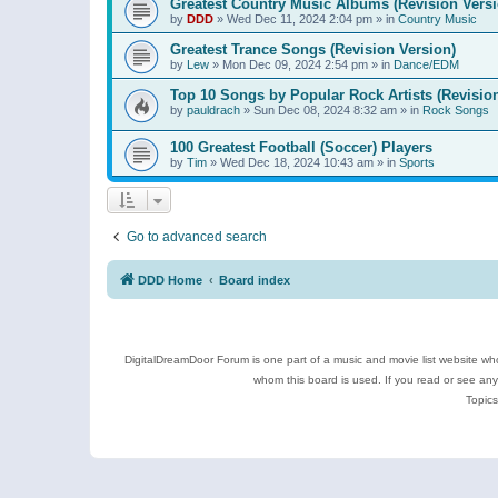
Greatest Country Music Albums (Revision Versi
by
DDD
»
Wed Dec 11, 2024 2:04 pm
» in
Country Music
Greatest Trance Songs (Revision Version)
by
Lew
»
Mon Dec 09, 2024 2:54 pm
» in
Dance/EDM
Top 10 Songs by Popular Rock Artists (Revisio
by
pauldrach
»
Sun Dec 08, 2024 8:32 am
» in
Rock Songs
100 Greatest Football (Soccer) Players
by
Tim
»
Wed Dec 18, 2024 10:43 am
» in
Sports
Go to advanced search
DDD Home
Board index
DigitalDreamDoor Forum is one part of a music and movie list website who
whom this board is used. If you read or see an
Topics