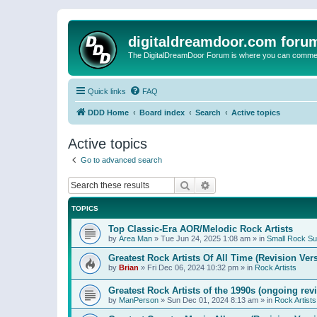
digitaldreamdoor.com foru
The DigitalDreamDoor Forum is where you can comment 
Quick links
FAQ
DDD Home
Board index
Search
Active topics
Active topics
Go to advanced search
Search
Advanced search
TOPICS
Top Classic-Era AOR/Melodic Rock Artists
by
Area Man
»
Tue Jun 24, 2025 1:08 am
» in
Small Rock S
Greatest Rock Artists Of All Time (Revision Ver
by
Brian
»
Fri Dec 06, 2024 10:32 pm
» in
Rock Artists
Greatest Rock Artists of the 1990s (ongoing rev
by
ManPerson
»
Sun Dec 01, 2024 8:13 am
» in
Rock Artists