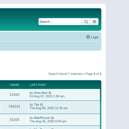
Search
Advanced search
Login
Search found 7 matches • Page
1
of
1
VIEWS
LAST POST
by
Area Man
31945
Fri Aug 07, 2026 1:58 am
by
Tim
794331
Thu Aug 06, 2026 11:45 am
by
ManPerson
31035
Thu Aug 06, 2026 9:09 am