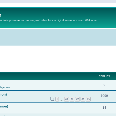
m
to improve music, movie, and other lists in digitaldreamdoor.com. Welcome
REPLIES
9
ubgenres
sion)
1099
1
65
66
67
68
69
…
ision)
14