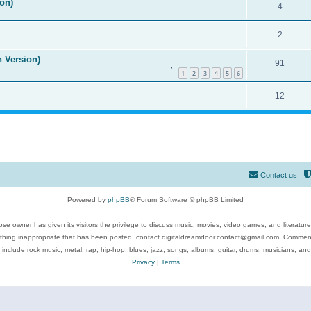
on)
4
2
n Version)
91
1
2
3
4
5
6
12
Contact us
Powered by
phpBB
® Forum Software © phpBB Limited
se owner has given its visitors the privilege to discuss music, movies, video games, and literatur
ything inappropriate that has been posted, contact digitaldreamdoor.contact@gmail.com. Comments
 include rock music, metal, rap, hip-hop, blues, jazz, songs, albums, guitar, drums, musicians, an
Privacy
|
Terms