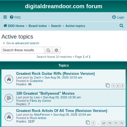
digitaldreamdoor.com forum
FAQ
Login
S
DDD Home
Board index
Search
Active topics
e
Active topics
a
Go to advanced search
r
Search
Advanced search
c
Search found 10 matches • Page
1
of
1
h
Topics
Greatest Rock Guitar Riffs (Revision Version)
Last post by
Zach
«
Sun Aug 09, 2026 10:53 am
Posted in
Guitarists
Replies:
46
1
2
3
100 Greatest "Bollywood" Movies
Last post by
Lew
«
Sun Aug 09, 2026 10:36 am
Posted in
Films by Genre
Replies:
7
Greatest Rock Artists Of All Time (Revision Version)
Last post by
ManPerson
«
Sun Aug 09, 2026 10:04 am
Posted in
Rock Artists
Replies:
1137
1
69
70
71
72
…