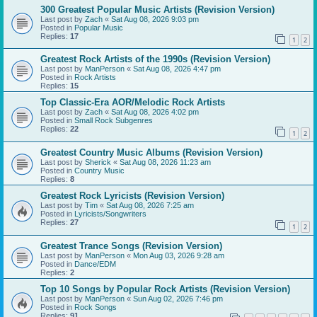
300 Greatest Popular Music Artists (Revision Version)
Last post by
Zach
«
Sat Aug 08, 2026 9:03 pm
Posted in
Popular Music
Replies:
17
1
2
Greatest Rock Artists of the 1990s (Revision Version)
Last post by
ManPerson
«
Sat Aug 08, 2026 4:47 pm
Posted in
Rock Artists
Replies:
15
Top Classic-Era AOR/Melodic Rock Artists
Last post by
Zach
«
Sat Aug 08, 2026 4:02 pm
Posted in
Small Rock Subgenres
Replies:
22
1
2
Greatest Country Music Albums (Revision Version)
Last post by
Sherick
«
Sat Aug 08, 2026 11:23 am
Posted in
Country Music
Replies:
8
Greatest Rock Lyricists (Revision Version)
Last post by
Tim
«
Sat Aug 08, 2026 7:25 am
Posted in
Lyricists/Songwriters
Replies:
27
1
2
Greatest Trance Songs (Revision Version)
Last post by
ManPerson
«
Mon Aug 03, 2026 9:28 am
Posted in
Dance/EDM
Replies:
2
Top 10 Songs by Popular Rock Artists (Revision Version)
Last post by
ManPerson
«
Sun Aug 02, 2026 7:46 pm
Posted in
Rock Songs
Replies:
91