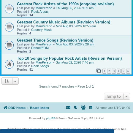
Greatest Rock Artists of the 1990s (ongoing revision)
Last post by
ManPerson
«
Thu Aug 06, 2026 9:09 am
Posted in
Rock Artists
Replies:
14
Greatest Country Music Albums (Revision Version)
Last post by
ManPerson
«
Mon Aug 03, 2026 10:56 am
Posted in
Country Music
Replies:
4
Greatest Trance Songs (Revision Version)
Last post by
ManPerson
«
Mon Aug 03, 2026 9:28 am
Posted in
Dance/EDM
Replies:
2
Top 10 Songs by Popular Rock Artists (Revision Version)
Last post by
ManPerson
«
Sun Aug 02, 2026 7:46 pm
Posted in
Rock Songs
Replies:
91
1
2
3
4
5
6
Search found 7 matches • Page
1
of
1
Jump to
DDD Home
Board index
All times are
UTC-04:00
Powered by
phpBB
® Forum Software © phpBB Limited
DigitalDreamDoor Forum is one part of a music and movie list website whose owner has