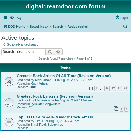
digitaldreamdoor.com forum
FAQ
Login
S
DDD Home
Board index
Search
Active topics
e
Active topics
a
Go to advanced search
r
Search
Advanced search
c
Search found 7 matches • Page
1
of
1
h
Topics
Greatest Rock Artists Of All Time (Revision Version)
Last post by
ManPerson
«
Fri Aug 07, 2026 12:31 pm
Posted in
Rock Artists
Replies:
1100
1
66
67
68
69
…
Greatest Rock Lyricists (Revision Version)
Last post by
ManPerson
«
Fri Aug 07, 2026 11:59 am
Posted in
Lyricists/Songwriters
Replies:
20
1
2
Top Classic-Era AOR/Melodic Rock Artists
Last post by
Tim
«
Fri Aug 07, 2026 7:41 am
Posted in
Small Rock Subgenres
Replies:
10