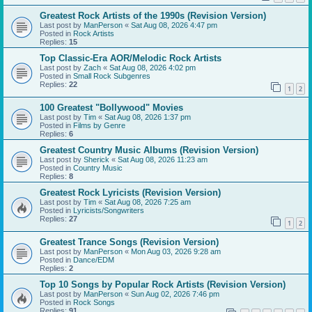
Greatest Rock Artists of the 1990s (Revision Version)
Last post by
ManPerson
«
Sat Aug 08, 2026 4:47 pm
Posted in
Rock Artists
Replies:
15
Top Classic-Era AOR/Melodic Rock Artists
Last post by
Zach
«
Sat Aug 08, 2026 4:02 pm
Posted in
Small Rock Subgenres
Replies:
22
1
2
100 Greatest "Bollywood" Movies
Last post by
Tim
«
Sat Aug 08, 2026 1:37 pm
Posted in
Films by Genre
Replies:
6
Greatest Country Music Albums (Revision Version)
Last post by
Sherick
«
Sat Aug 08, 2026 11:23 am
Posted in
Country Music
Replies:
8
Greatest Rock Lyricists (Revision Version)
Last post by
Tim
«
Sat Aug 08, 2026 7:25 am
Posted in
Lyricists/Songwriters
Replies:
27
1
2
Greatest Trance Songs (Revision Version)
Last post by
ManPerson
«
Mon Aug 03, 2026 9:28 am
Posted in
Dance/EDM
Replies:
2
Top 10 Songs by Popular Rock Artists (Revision Version)
Last post by
ManPerson
«
Sun Aug 02, 2026 7:46 pm
Posted in
Rock Songs
Replies:
91