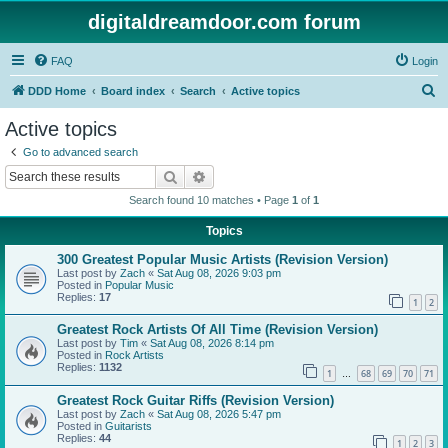
digitaldreamdoor.com forum
FAQ
Login
S
DDD Home
Board index
Search
Active topics
e
Active topics
a
Go to advanced search
r
Search
Advanced search
c
Search found 10 matches • Page
1
of
1
h
Topics
300 Greatest Popular Music Artists (Revision Version)
Last post by
Zach
«
Sat Aug 08, 2026 9:03 pm
Posted in
Popular Music
Replies:
17
1
2
Greatest Rock Artists Of All Time (Revision Version)
Last post by
Tim
«
Sat Aug 08, 2026 8:14 pm
Posted in
Rock Artists
Replies:
1132
1
68
69
70
71
…
Greatest Rock Guitar Riffs (Revision Version)
Last post by
Zach
«
Sat Aug 08, 2026 5:47 pm
Posted in
Guitarists
Replies:
44
1
2
3