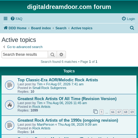
digitaldreamdoor.com forum
FAQ
Login
S
DDD Home
Board index
Search
Active topics
e
Active topics
a
Go to advanced search
r
Search
Advanced search
c
Search found 6 matches • Page
1
of
1
h
Topics
Top Classic-Era AOR/Melodic Rock Artists
Last post by
Tim
«
Fri Aug 07, 2026 7:41 am
Posted in
Small Rock Subgenres
Replies:
10
Greatest Rock Artists Of All Time (Revision Version)
Last post by
Tim
«
Thu Aug 06, 2026 11:45 am
Posted in
Rock Artists
Replies:
1099
1
66
67
68
69
…
Greatest Rock Artists of the 1990s (ongoing revision)
Last post by
ManPerson
«
Thu Aug 06, 2026 9:09 am
Posted in
Rock Artists
Replies:
14