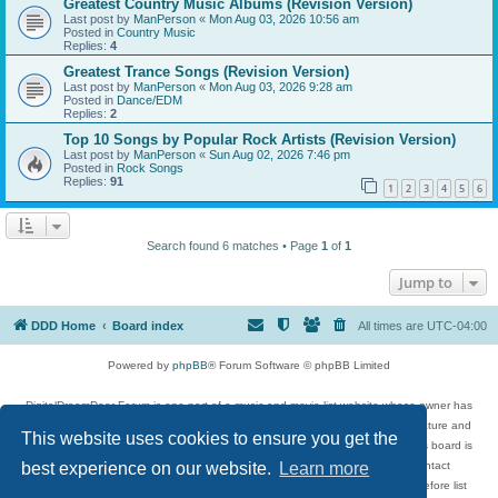
Greatest Country Music Albums (Revision Version)
Last post by
ManPerson
«
Mon Aug 03, 2026 10:56 am
Posted in
Country Music
Replies:
4
Greatest Trance Songs (Revision Version)
Last post by
ManPerson
«
Mon Aug 03, 2026 9:28 am
Posted in
Dance/EDM
Replies:
2
Top 10 Songs by Popular Rock Artists (Revision Version)
Last post by
ManPerson
«
Sun Aug 02, 2026 7:46 pm
Posted in
Rock Songs
Replies:
91
1
2
3
4
5
6
Search found 6 matches • Page
1
of
1
Jump to
DDD Home
Board index
All times are
UTC-04:00
Powered by
phpBB
® Forum Software © phpBB Limited
DigitalDreamDoor Forum is one part of a music and movie list website whose owner has
given its visitors the privilege to discuss music, movies, video games, and literature and
This website uses cookies to ensure you get the
has no control and cannot in any way be held liable over how, or by whom this board is
used. If you read or see anything inappropriate that has been posted, contact
best experience on our website.
Learn more
digitaldreamdoor.contact@gmail.com. Comments in the forum are reviewed before list