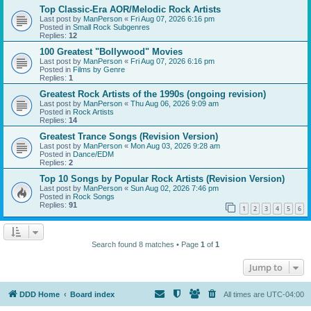
Top Classic-Era AOR/Melodic Rock Artists
Last post by
ManPerson
«
Fri Aug 07, 2026 6:16 pm
Posted in
Small Rock Subgenres
Replies:
12
100 Greatest "Bollywood" Movies
Last post by
ManPerson
«
Fri Aug 07, 2026 6:16 pm
Posted in
Films by Genre
Replies:
1
Greatest Rock Artists of the 1990s (ongoing revision)
Last post by
ManPerson
«
Thu Aug 06, 2026 9:09 am
Posted in
Rock Artists
Replies:
14
Greatest Trance Songs (Revision Version)
Last post by
ManPerson
«
Mon Aug 03, 2026 9:28 am
Posted in
Dance/EDM
Replies:
2
Top 10 Songs by Popular Rock Artists (Revision Version)
Last post by
ManPerson
«
Sun Aug 02, 2026 7:46 pm
Posted in
Rock Songs
Replies:
91
1
2
3
4
5
6
Search found 8 matches • Page
1
of
1
Jump to
DDD Home
Board index
All times are
UTC-04:00