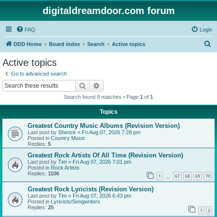
digitaldreamdoor.com forum
FAQ
Login
S
DDD Home
Board index
Search
Active topics
e
Active topics
a
Go to advanced search
r
Search
Advanced search
c
Search found 8 matches • Page
1
of
1
h
Topics
Greatest Country Music Albums (Revision Version)
Last post by
Sherick
«
Fri Aug 07, 2026 7:28 pm
Posted in
Country Music
Replies:
5
Greatest Rock Artists Of All Time (Revision Version)
Last post by
Tim
«
Fri Aug 07, 2026 7:01 pm
Posted in
Rock Artists
Replies:
1106
1
67
68
69
70
…
Greatest Rock Lyricists (Revision Version)
Last post by
Tim
«
Fri Aug 07, 2026 6:43 pm
Posted in
Lyricists/Songwriters
Replies:
25
1
2