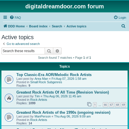
digitaldreamdoor.com forum
FAQ
Login
S
DDD Home
Board index
Search
Active topics
e
Active topics
a
Go to advanced search
r
Search
Advanced search
c
Search found 7 matches • Page
1
of
1
h
Topics
Top Classic-Era AOR/Melodic Rock Artists
Last post by
Area Man
«
Fri Aug 07, 2026 1:58 am
Posted in
Small Rock Subgenres
Replies:
9
Greatest Rock Artists Of All Time (Revision Version)
Last post by
Tim
«
Thu Aug 06, 2026 11:45 am
Posted in
Rock Artists
Replies:
1099
1
66
67
68
69
…
Greatest Rock Artists of the 1990s (ongoing revision)
Last post by
ManPerson
«
Thu Aug 06, 2026 9:09 am
Posted in
Rock Artists
Replies:
14