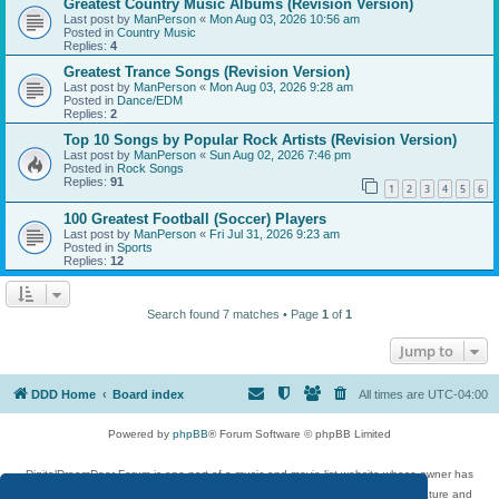
Greatest Country Music Albums (Revision Version)
Last post by
ManPerson
«
Mon Aug 03, 2026 10:56 am
Posted in
Country Music
Replies:
4
Greatest Trance Songs (Revision Version)
Last post by
ManPerson
«
Mon Aug 03, 2026 9:28 am
Posted in
Dance/EDM
Replies:
2
Top 10 Songs by Popular Rock Artists (Revision Version)
Last post by
ManPerson
«
Sun Aug 02, 2026 7:46 pm
Posted in
Rock Songs
Replies:
91
1
2
3
4
5
6
100 Greatest Football (Soccer) Players
Last post by
ManPerson
«
Fri Jul 31, 2026 9:23 am
Posted in
Sports
Replies:
12
Search found 7 matches • Page
1
of
1
Jump to
DDD Home
Board index
All times are
UTC-04:00
Powered by
phpBB
® Forum Software © phpBB Limited
DigitalDreamDoor Forum is one part of a music and movie list website whose owner has
given its visitors the privilege to discuss music, movies, video games, and literature and