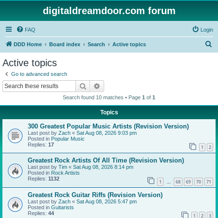
digitaldreamdoor.com forum
FAQ
Login
S
DDD Home
Board index
Search
Active topics
e
Active topics
a
Go to advanced search
r
Search
Advanced search
c
Search found 10 matches • Page
1
of
1
h
Topics
300 Greatest Popular Music Artists (Revision Version)
Last post by
Zach
«
Sat Aug 08, 2026 9:03 pm
Posted in
Popular Music
Replies:
17
1
2
Greatest Rock Artists Of All Time (Revision Version)
Last post by
Tim
«
Sat Aug 08, 2026 8:14 pm
Posted in
Rock Artists
Replies:
1132
1
68
69
70
71
…
Greatest Rock Guitar Riffs (Revision Version)
Last post by
Zach
«
Sat Aug 08, 2026 5:47 pm
Posted in
Guitarists
Replies:
44
1
2
3