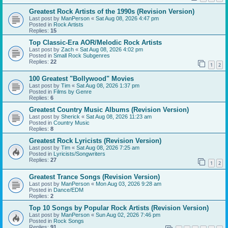
Greatest Rock Artists of the 1990s (Revision Version)
Last post by
ManPerson
«
Sat Aug 08, 2026 4:47 pm
Posted in
Rock Artists
Replies:
15
Top Classic-Era AOR/Melodic Rock Artists
Last post by
Zach
«
Sat Aug 08, 2026 4:02 pm
Posted in
Small Rock Subgenres
Replies:
22
1
2
100 Greatest "Bollywood" Movies
Last post by
Tim
«
Sat Aug 08, 2026 1:37 pm
Posted in
Films by Genre
Replies:
6
Greatest Country Music Albums (Revision Version)
Last post by
Sherick
«
Sat Aug 08, 2026 11:23 am
Posted in
Country Music
Replies:
8
Greatest Rock Lyricists (Revision Version)
Last post by
Tim
«
Sat Aug 08, 2026 7:25 am
Posted in
Lyricists/Songwriters
Replies:
27
1
2
Greatest Trance Songs (Revision Version)
Last post by
ManPerson
«
Mon Aug 03, 2026 9:28 am
Posted in
Dance/EDM
Replies:
2
Top 10 Songs by Popular Rock Artists (Revision Version)
Last post by
ManPerson
«
Sun Aug 02, 2026 7:46 pm
Posted in
Rock Songs
Replies:
91