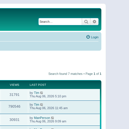
Search
Advanced search
Login
Search found 7 matches • Page
1
of
1
VIEWS
LAST POST
by
Tim
31791
Thu Aug 06, 2026 5:10 pm
by
Tim
790546
Thu Aug 06, 2026 11:45 am
by
ManPerson
30931
Thu Aug 06, 2026 9:09 am