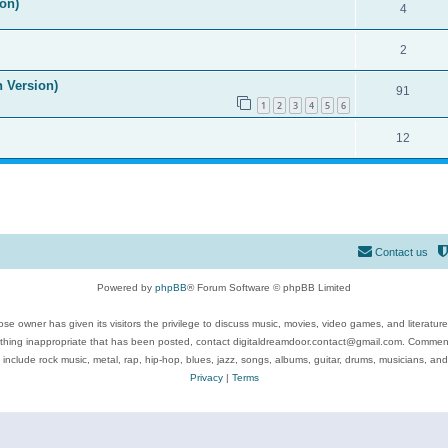
on)
4
2
n Version)
91
1
2
3
4
5
6
12
Contact us
Powered by
phpBB
® Forum Software © phpBB Limited
se owner has given its visitors the privilege to discuss music, movies, video games, and literatur
ything inappropriate that has been posted, contact digitaldreamdoor.contact@gmail.com. Comments
 include rock music, metal, rap, hip-hop, blues, jazz, songs, albums, guitar, drums, musicians, an
Privacy
|
Terms