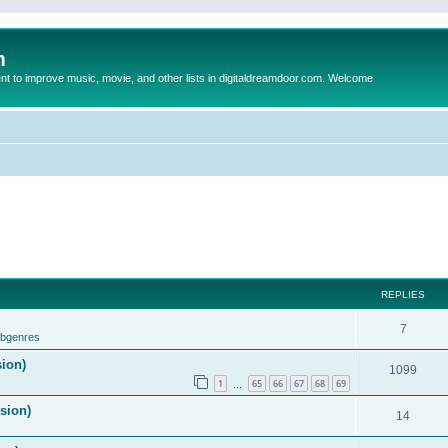
m
to improve music, movie, and other lists in digitaldreamdoor.com. Welcome
REPLIES
7
ubgenres
sion)
1099
1
65
66
67
68
69
…
ision)
14