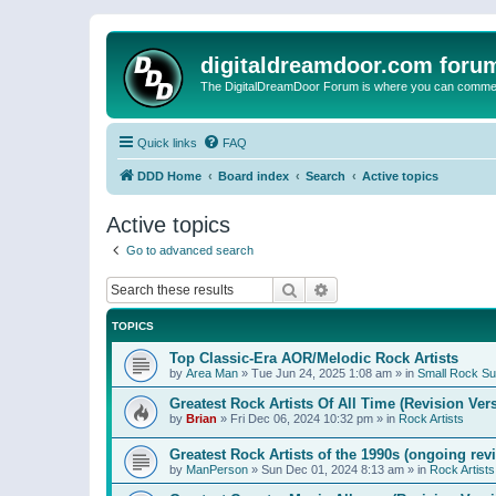
digitaldreamdoor.com foru
The DigitalDreamDoor Forum is where you can comment 
Quick links
FAQ
DDD Home
Board index
Search
Active topics
Active topics
Go to advanced search
Search
Advanced search
TOPICS
Top Classic-Era AOR/Melodic Rock Artists
by
Area Man
»
Tue Jun 24, 2025 1:08 am
» in
Small Rock S
Greatest Rock Artists Of All Time (Revision Ver
by
Brian
»
Fri Dec 06, 2024 10:32 pm
» in
Rock Artists
Greatest Rock Artists of the 1990s (ongoing rev
by
ManPerson
»
Sun Dec 01, 2024 8:13 am
» in
Rock Artists