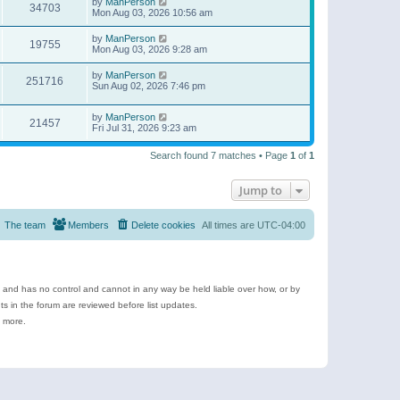
by
ManPerson
34703
Mon Aug 03, 2026 10:56 am
by
ManPerson
19755
Mon Aug 03, 2026 9:28 am
by
ManPerson
251716
Sun Aug 02, 2026 7:46 pm
by
ManPerson
21457
Fri Jul 31, 2026 9:23 am
Search found 7 matches • Page
1
of
1
Jump to
The team
Members
Delete cookies
All times are
UTC-04:00
e and has no control and cannot in any way be held liable over how, or by
 in the forum are reviewed before list updates.
d more.