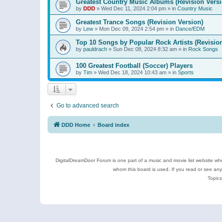
Greatest Country Music Albums (Revision Versi
by
DDD
»
Wed Dec 11, 2024 2:04 pm
» in
Country Music
Greatest Trance Songs (Revision Version)
by
Lew
»
Mon Dec 09, 2024 2:54 pm
» in
Dance/EDM
Top 10 Songs by Popular Rock Artists (Revisio
by
pauldrach
»
Sun Dec 08, 2024 8:32 am
» in
Rock Songs
100 Greatest Football (Soccer) Players
by
Tim
»
Wed Dec 18, 2024 10:43 am
» in
Sports
Go to advanced search
DDD Home
Board index
DigitalDreamDoor Forum is one part of a music and movie list website who
whom this board is used. If you read or see an
Topics