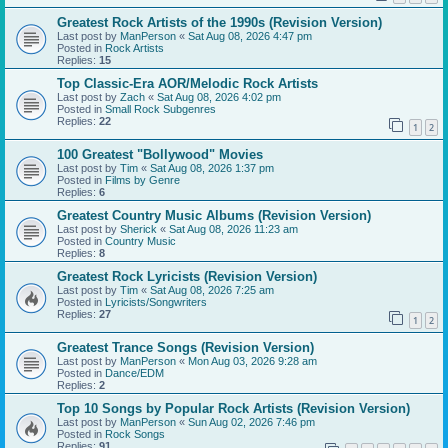
Greatest Rock Artists of the 1990s (Revision Version)
Last post by
ManPerson
«
Sat Aug 08, 2026 4:47 pm
Posted in
Rock Artists
Replies:
15
Top Classic-Era AOR/Melodic Rock Artists
Last post by
Zach
«
Sat Aug 08, 2026 4:02 pm
Posted in
Small Rock Subgenres
Replies:
22
1
2
100 Greatest "Bollywood" Movies
Last post by
Tim
«
Sat Aug 08, 2026 1:37 pm
Posted in
Films by Genre
Replies:
6
Greatest Country Music Albums (Revision Version)
Last post by
Sherick
«
Sat Aug 08, 2026 11:23 am
Posted in
Country Music
Replies:
8
Greatest Rock Lyricists (Revision Version)
Last post by
Tim
«
Sat Aug 08, 2026 7:25 am
Posted in
Lyricists/Songwriters
Replies:
27
1
2
Greatest Trance Songs (Revision Version)
Last post by
ManPerson
«
Mon Aug 03, 2026 9:28 am
Posted in
Dance/EDM
Replies:
2
Top 10 Songs by Popular Rock Artists (Revision Version)
Last post by
ManPerson
«
Sun Aug 02, 2026 7:46 pm
Posted in
Rock Songs
Replies:
91