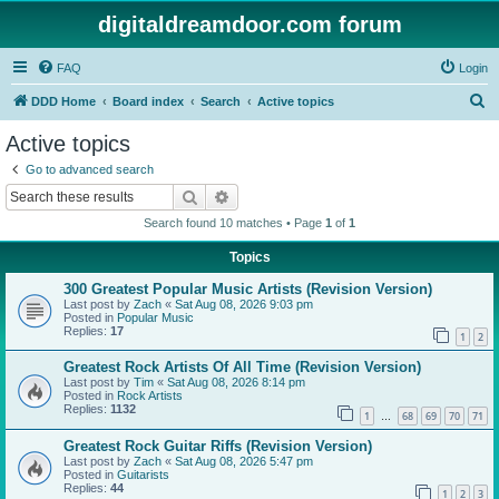
digitaldreamdoor.com forum
FAQ
Login
S
DDD Home
Board index
Search
Active topics
e
Active topics
a
Go to advanced search
r
Search
Advanced search
c
Search found 10 matches • Page
1
of
1
h
Topics
300 Greatest Popular Music Artists (Revision Version)
Last post by
Zach
«
Sat Aug 08, 2026 9:03 pm
Posted in
Popular Music
Replies:
17
1
2
Greatest Rock Artists Of All Time (Revision Version)
Last post by
Tim
«
Sat Aug 08, 2026 8:14 pm
Posted in
Rock Artists
Replies:
1132
1
68
69
70
71
…
Greatest Rock Guitar Riffs (Revision Version)
Last post by
Zach
«
Sat Aug 08, 2026 5:47 pm
Posted in
Guitarists
Replies:
44
1
2
3