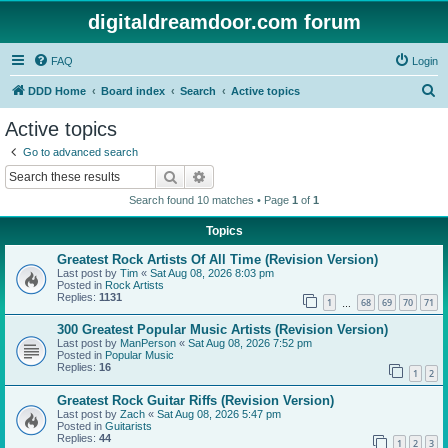
digitaldreamdoor.com forum
FAQ
Login
S
DDD Home
Board index
Search
Active topics
e
Active topics
a
Go to advanced search
r
Search
Advanced search
c
Search found 10 matches • Page
1
of
1
h
Topics
Greatest Rock Artists Of All Time (Revision Version)
Last post by
Tim
«
Sat Aug 08, 2026 8:03 pm
Posted in
Rock Artists
Replies:
1131
1
68
69
70
71
…
300 Greatest Popular Music Artists (Revision Version)
Last post by
ManPerson
«
Sat Aug 08, 2026 7:52 pm
Posted in
Popular Music
Replies:
16
1
2
Greatest Rock Guitar Riffs (Revision Version)
Last post by
Zach
«
Sat Aug 08, 2026 5:47 pm
Posted in
Guitarists
Replies:
44
1
2
3