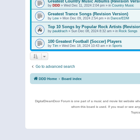
Greatest Country Music Albums (Revision Versi
by
DDD
»
Wed Dec 11, 2024 2:04 pm
» in
Country Music
Greatest Trance Songs (Revision Version)
by
Lew
»
Mon Dec 09, 2024 2:54 pm
» in
Dance/EDM
Top 10 Songs by Popular Rock Artists (Revisio
by
pauldrach
»
Sun Dec 08, 2024 8:32 am
» in
Rock Songs
100 Greatest Football (Soccer) Players
by
Tim
»
Wed Dec 18, 2024 10:43 am
» in
Sports
Go to advanced search
DDD Home
Board index
DigitalDreamDoor Forum is one part of a music and movie list website who
whom this board is used. If you read or see an
Topics