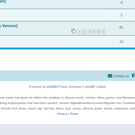
on)
4
2
n Version)
91
1
2
3
4
5
6
12
Contact us
Powered by
phpBB
® Forum Software © phpBB Limited
se owner has given its visitors the privilege to discuss music, movies, video games, and literatur
ything inappropriate that has been posted, contact digitaldreamdoor.contact@gmail.com. Comments
 include rock music, metal, rap, hip-hop, blues, jazz, songs, albums, guitar, drums, musicians, an
Privacy
|
Terms