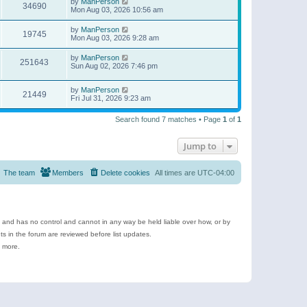
by
ManPerson
34690
Mon Aug 03, 2026 10:56 am
by
ManPerson
19745
Mon Aug 03, 2026 9:28 am
by
ManPerson
251643
Sun Aug 02, 2026 7:46 pm
by
ManPerson
21449
Fri Jul 31, 2026 9:23 am
Search found 7 matches • Page
1
of
1
Jump to
The team
Members
Delete cookies
All times are
UTC-04:00
e and has no control and cannot in any way be held liable over how, or by
 in the forum are reviewed before list updates.
d more.