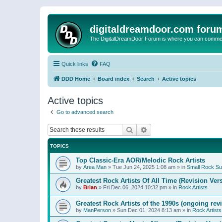
digitaldreamdoor.com foru
The DigitalDreamDoor Forum is where you can comment 
Quick links
FAQ
DDD Home
Board index
Search
Active topics
Active topics
Go to advanced search
Search
Advanced search
TOPICS
Top Classic-Era AOR/Melodic Rock Artists
by
Area Man
»
Tue Jun 24, 2025 1:08 am
» in
Small Rock S
Greatest Rock Artists Of All Time (Revision Ver
by
Brian
»
Fri Dec 06, 2024 10:32 pm
» in
Rock Artists
Greatest Rock Artists of the 1990s (ongoing rev
by
ManPerson
»
Sun Dec 01, 2024 8:13 am
» in
Rock Artists