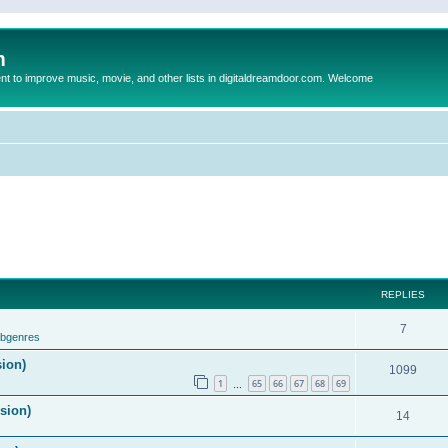
m
to improve music, movie, and other lists in digitaldreamdoor.com. Welcome
REPLIES
7
ubgenres
sion)
1099
1
65
66
67
68
69
…
ision)
14