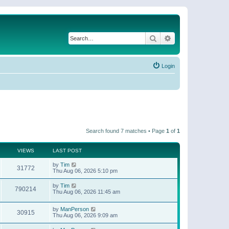
Search
Advanced search
Login
Search found 7 matches • Page
1
of
1
VIEWS
LAST POST
by
Tim
31772
Thu Aug 06, 2026 5:10 pm
by
Tim
790214
Thu Aug 06, 2026 11:45 am
by
ManPerson
30915
Thu Aug 06, 2026 9:09 am